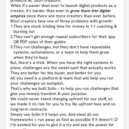
products w/ 500+ creators.
While it’s easier than ever to launch digital products as a
creator, it’s harder than ever to
grow them into digital
empires
since there are more creators than ever before.
Most creators face one of three problems with growth:
1.
They are stuck trading time for money in 1:1 coaching &
burning out
2.
They can’t get enough repeat subscribers for their app
OR PDF sales of their guides
3.
They run challenges, but they don’t have repeatable
systems, automations, or a team to help them grow
when they’re busy
But, there’s a trick. When you have the right systems in
place, challenges are the sweet spot that actually works.
They are better for the buyer, and better for you.
All you need is a platform & team that will help you run
your challenges on autopilot.
That’s why we built Solin – to help you run challenges that
give you money, freedom & your purpose.
We could never stand charging upfront for our stuff, so
we made it no risk for you to try. No upfront fees and no
long-term contracts.
Simply use Solin if it helps you. And steal all our
frameworks + run away as fast as possible if it doesn’t 😉
I’m excited for you to give it a try and see the power for