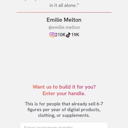
in it all alone.”
Emilie Melton
@emilie.melton
210K
19K
Want us to build it for you?

Enter your handle.
This is for people that already sell 6-7
figures per year of digital products,
clothing, or supplements.