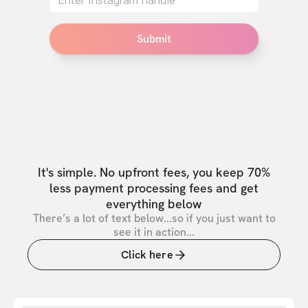
Submit
It's simple. No upfront fees, you keep 70%
less payment processing fees and get
everything below
There’s a lot of text below...so if you just want to
see it in action...
Click here