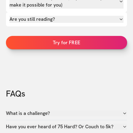
make it possible for you)
Are you still reading?
Try for FREE
FAQs
What is a challenge?
Have you ever heard of 75 Hard? Or Couch to 5k?