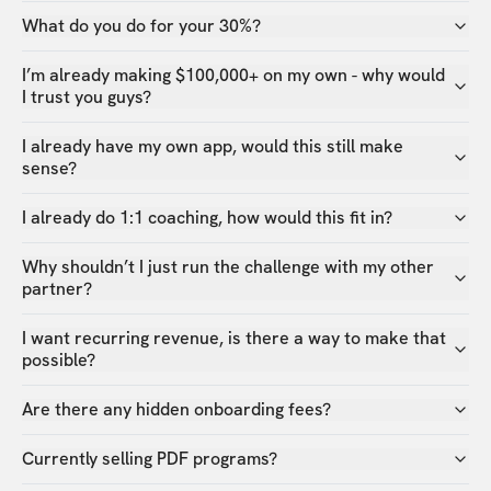
What do you do for your 30%?
I’m already making $100,000+ on my own - why would
I trust you guys?
I already have my own app, would this still make
sense?
I already do 1:1 coaching, how would this fit in?
Why shouldn’t I just run the challenge with my other
partner?
I want recurring revenue, is there a way to make that
possible?
Are there any hidden onboarding fees?
Currently selling PDF programs?