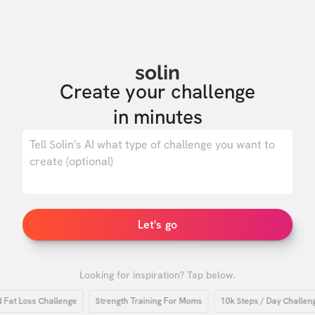
solin
Create your challenge

in minutes
0
/ 500
Let's go
Looking for inspiration? Tap below.
 Loss Challenge
Strength Training For Moms
10k Steps / Day Challenge