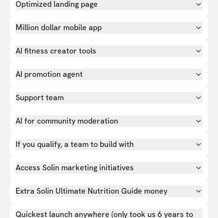
Optimized landing page
Million dollar mobile app
AI fitness creator tools
AI promotion agent
Support team
AI for community moderation
If you qualify, a team to build with
Access Solin marketing initiatives
Extra Solin Ultimate Nutrition Guide money
Quickest launch anywhere (only took us 6 years to