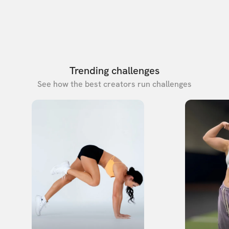
Trending challenges
See how the best creators run challenges