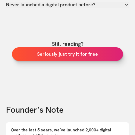
Never launched a digital product before?
Still reading?
Seriously just try it for free
Founder’s Note
Over the last 5 years, we’ve launched 2,000+ digital