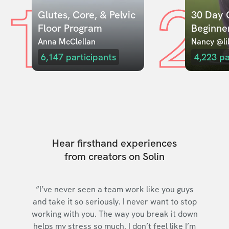
1
2
Glutes, Core, & Pelvic 
30 Day C
Floor Program
Beginne
Anna McClellan
Nancy @lil
6,147
participants
4,223
pa
Hear firsthand experiences
from creators on Solin
“I’ve never seen a team work like you guys
and take it so seriously. I never want to stop
working with you. The way you break it down
helps my stress so much. I don’t feel like I’m