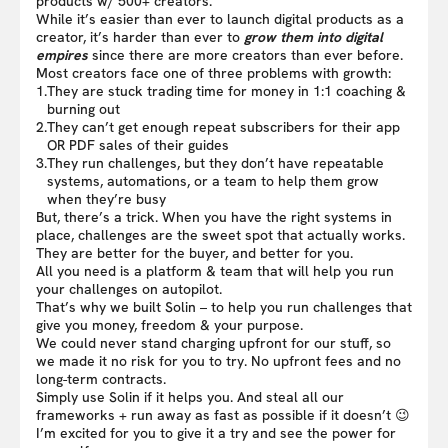
products w/ 500+ creators.
While it’s easier than ever to launch digital products as a
creator, it’s harder than ever to
grow them into digital
empires
since there are more creators than ever before.
Most creators face one of three problems with growth:
1.
They are stuck trading time for money in 1:1 coaching &
burning out
2.
They can’t get enough repeat subscribers for their app
OR PDF sales of their guides
3.
They run challenges, but they don’t have repeatable
systems, automations, or a team to help them grow
when they’re busy
But, there’s a trick. When you have the right systems in
place, challenges are the sweet spot that actually works.
They are better for the buyer, and better for you.
All you need is a platform & team that will help you run
your challenges on autopilot.
That’s why we built Solin – to help you run challenges that
give you money, freedom & your purpose.
We could never stand charging upfront for our stuff, so
we made it no risk for you to try. No upfront fees and no
long-term contracts.
Simply use Solin if it helps you. And steal all our
frameworks + run away as fast as possible if it doesn’t 😉
I’m excited for you to give it a try and see the power for