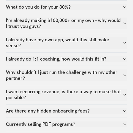
What do you do for your 30%?
I’m already making $100,000+ on my own - why would
I trust you guys?
I already have my own app, would this still make
sense?
I already do 1:1 coaching, how would this fit in?
Why shouldn’t I just run the challenge with my other
partner?
I want recurring revenue, is there a way to make that
possible?
Are there any hidden onboarding fees?
Currently selling PDF programs?