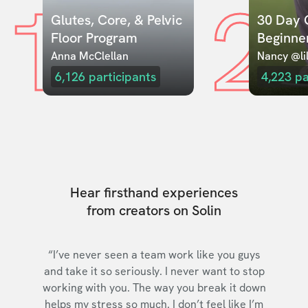
1
2
Glutes, Core, & Pelvic 
30 Day C
Floor Program
Beginne
Anna McClellan
Nancy @lil
6,126
participants
4,223
pa
Hear firsthand experiences
from creators on Solin
“I’ve never seen a team work like you guys
and take it so seriously. I never want to stop
working with you. The way you break it down
helps my stress so much. I don’t feel like I’m