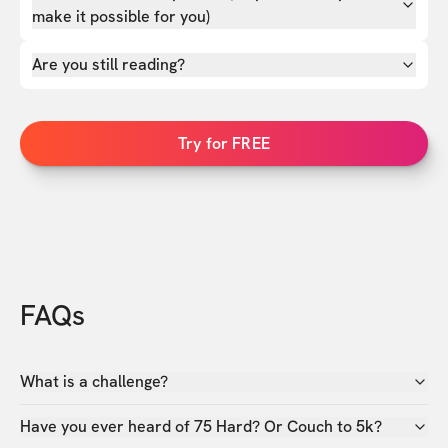
make it possible for you)
Are you still reading?
Try for FREE
FAQs
What is a challenge?
Have you ever heard of 75 Hard? Or Couch to 5k?