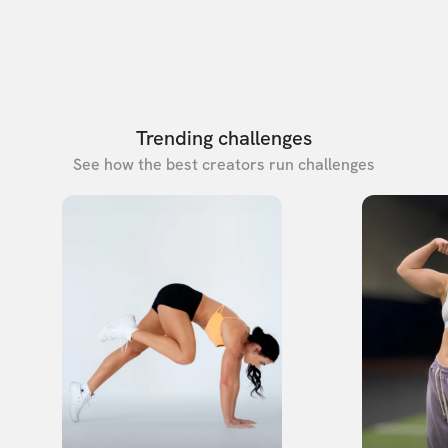
Trending challenges
See how the best creators run challenges