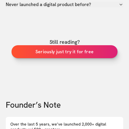
Never launched a digital product before?
Still reading?
Seriously just try it for free
Founder’s Note
Over the last 5 years, we’ve launched 2,000+ digital