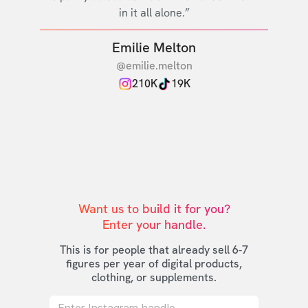
in it all alone.”
Emilie Melton
@emilie.melton
210K
19K
Want us to build it for you?

Enter your handle.
This is for people that already sell 6-7
figures per year of digital products,
clothing, or supplements.