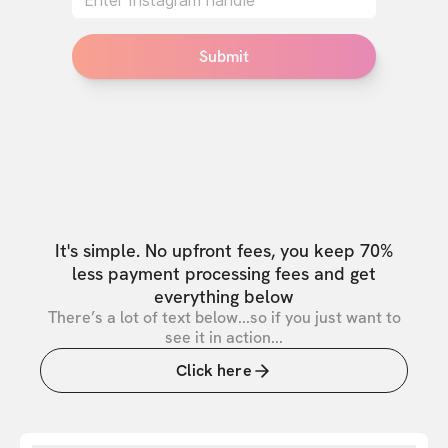
Submit
It's simple. No upfront fees, you keep 70%
less payment processing fees and get
everything below
There’s a lot of text below...so if you just want to
see it in action...
Click here