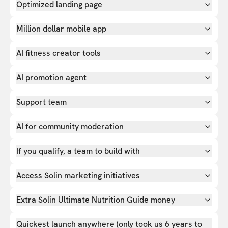
Optimized landing page
Million dollar mobile app
AI fitness creator tools
AI promotion agent
Support team
AI for community moderation
If you qualify, a team to build with
Access Solin marketing initiatives
Extra Solin Ultimate Nutrition Guide money
Quickest launch anywhere (only took us 6 years to