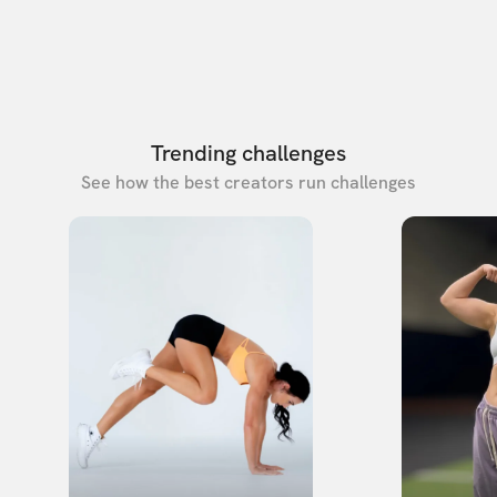
Trending challenges
See how the best creators run challenges