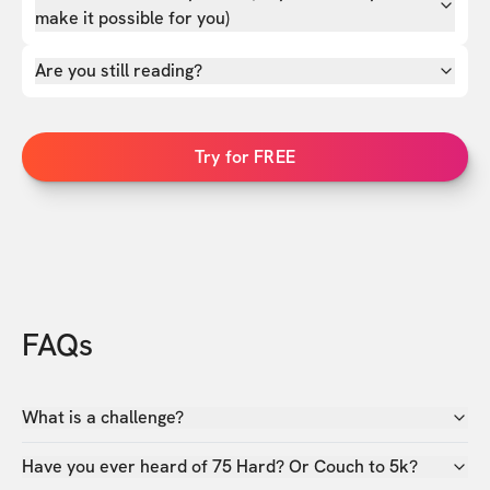
make it possible for you)
Are you still reading?
Try for FREE
FAQs
What is a challenge?
Have you ever heard of 75 Hard? Or Couch to 5k?