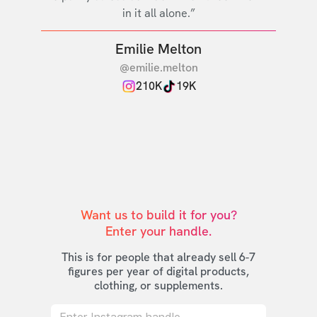
in it all alone.”
Emilie Melton
@emilie.melton
210K
19K
Want us to build it for you?

Enter your handle.
This is for people that already sell 6-7
figures per year of digital products,
clothing, or supplements.