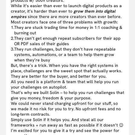
products w/ 500+ creators.
While it’s easier than ever to launch digital products as a
creator, it’s harder than ever to
grow them into digital
empires
since there are more creators than ever before.
Most creators face one of three problems with growth:
1.
They are stuck trading time for money in 1:1 coaching &
burning out
2.
They can’t get enough repeat subscribers for their app
OR PDF sales of their guides
3.
They run challenges, but they don’t have repeatable
systems, automations, or a team to help them grow
when they’re busy
But, there’s a trick. When you have the right systems in
place, challenges are the sweet spot that actually works.
They are better for the buyer, and better for you.
All you need is a platform & team that will help you run
your challenges on autopilot.
That’s why we built Solin – to help you run challenges that
give you money, freedom & your purpose.
We could never stand charging upfront for our stuff, so
we made it no risk for you to try. No upfront fees and no
long-term contracts.
Simply use Solin if it helps you. And steal all our
frameworks + run away as fast as possible if it doesn’t 😉
I’m excited for you to give it a try and see the power for