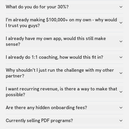
What do you do for your 30%?
I’m already making $100,000+ on my own - why would
I trust you guys?
I already have my own app, would this still make
sense?
I already do 1:1 coaching, how would this fit in?
Why shouldn’t I just run the challenge with my other
partner?
I want recurring revenue, is there a way to make that
possible?
Are there any hidden onboarding fees?
Currently selling PDF programs?