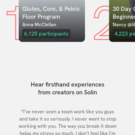
1
2
Glutes, Core, & Pelvic 
30 Day C
Floor Program
Beginne
Anna McClellan
Nancy @lil
6,125
participants
4,223
pa
Hear firsthand experiences
from creators on Solin
“I’ve never seen a team work like you guys
and take it so seriously. I never want to stop
working with you. The way you break it down
helps my stress so much. I don’t feel like I’m