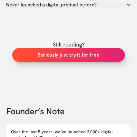
Never launched a digital product before?
Still reading?
Seriously just try it for free
Founder’s Note
Over the last 5 years, we’ve launched 2,000+ digital