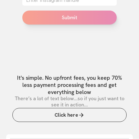
Submit
It's simple. No upfront fees, you keep 70%
less payment processing fees and get
everything below
There’s a lot of text below...so if you just want to
see it in action...
Click here