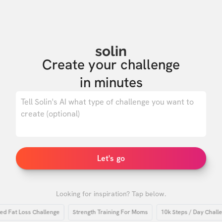
solin
Create your challenge

in minutes
0
/ 500
Let's go
Looking for inspiration? Tap below.
at Loss Challenge
Strength Training For Moms
10k Steps / Day Challenge