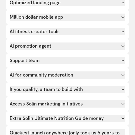
Optimized landing page
Million dollar mobile app
AI fitness creator tools
AI promotion agent
Support team
AI for community moderation
If you qualify, a team to build with
Access Solin marketing initiatives
Extra Solin Ultimate Nutrition Guide money
Quickest launch anywhere (only took us 6 years to