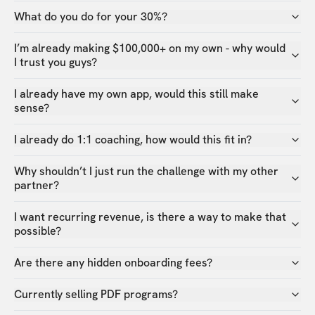
What do you do for your 30%?
I’m already making $100,000+ on my own - why would
I trust you guys?
I already have my own app, would this still make
sense?
I already do 1:1 coaching, how would this fit in?
Why shouldn’t I just run the challenge with my other
partner?
I want recurring revenue, is there a way to make that
possible?
Are there any hidden onboarding fees?
Currently selling PDF programs?