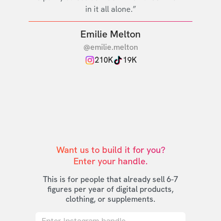
in it all alone.”
Emilie Melton
@emilie.melton
210K
19K
Want us to build it for you?

Enter your handle.
This is for people that already sell 6-7
figures per year of digital products,
clothing, or supplements.