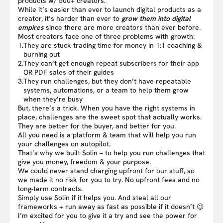
products w/ 500+ creators.
While it’s easier than ever to launch digital products as a
creator, it’s harder than ever to
grow them into digital
empires
since there are more creators than ever before.
Most creators face one of three problems with growth:
1.
They are stuck trading time for money in 1:1 coaching &
burning out
2.
They can’t get enough repeat subscribers for their app
OR PDF sales of their guides
3.
They run challenges, but they don’t have repeatable
systems, automations, or a team to help them grow
when they’re busy
But, there’s a trick. When you have the right systems in
place, challenges are the sweet spot that actually works.
They are better for the buyer, and better for you.
All you need is a platform & team that will help you run
your challenges on autopilot.
That’s why we built Solin – to help you run challenges that
give you money, freedom & your purpose.
We could never stand charging upfront for our stuff, so
we made it no risk for you to try. No upfront fees and no
long-term contracts.
Simply use Solin if it helps you. And steal all our
frameworks + run away as fast as possible if it doesn’t 😉
I’m excited for you to give it a try and see the power for