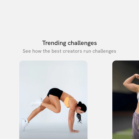
Trending challenges
See how the best creators run challenges