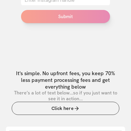
Submit
It's simple. No upfront fees, you keep 70%
less payment processing fees and get
everything below
There’s a lot of text below...so if you just want to
see it in action...
Click here