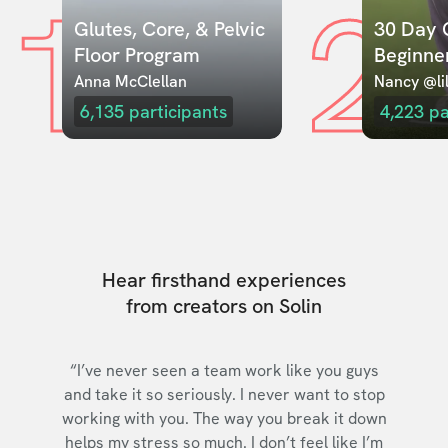
1
2
Glutes, Core, & Pelvic 
30 Day C
Floor Program
Beginne
Anna McClellan
Nancy @lil
6,135
participants
4,223
pa
Hear firsthand experiences
from creators on Solin
“I’ve never seen a team work like you guys
and take it so seriously. I never want to stop
working with you. The way you break it down
helps my stress so much. I don’t feel like I’m