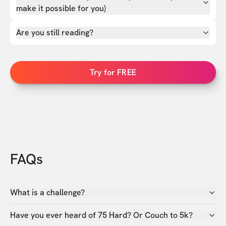
make it possible for you)
Are you still reading?
Try for FREE
FAQs
What is a challenge?
Have you ever heard of 75 Hard? Or Couch to 5k?