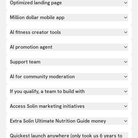
Optimized landing page
Million dollar mobile app
AI fitness creator tools
AI promotion agent
Support team
AI for community moderation
If you qualify, a team to build with
Access Solin marketing initiatives
Extra Solin Ultimate Nutrition Guide money
Quickest launch anywhere (only took us 6 years to