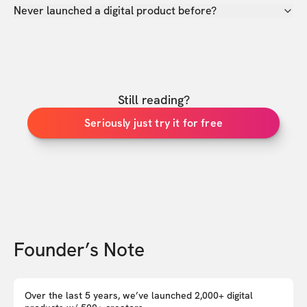
Never launched a digital product before?
Still reading?
Seriously just try it for free
Founder’s Note
Over the last 5 years, we’ve launched 2,000+ digital