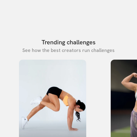
Trending challenges
See how the best creators run challenges