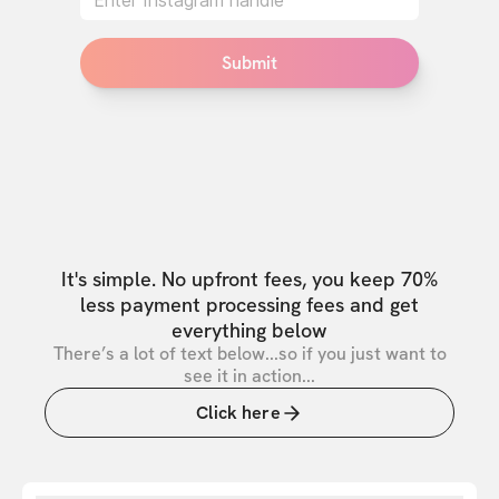
Submit
It's simple. No upfront fees, you keep 70%
less payment processing fees and get
everything below
There’s a lot of text below...so if you just want to
see it in action...
Click here