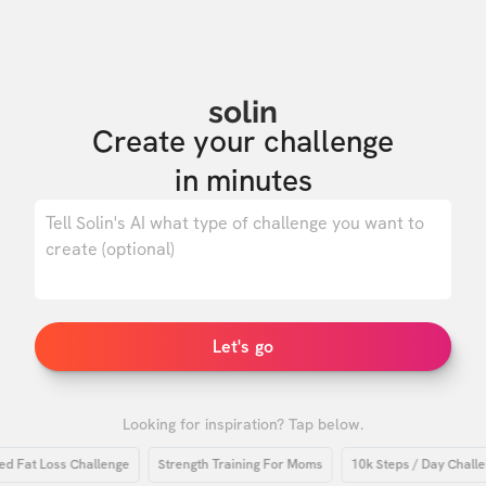
solin
Create your challenge

in minutes
0
/ 500
Let's go
Looking for inspiration? Tap below.
at Loss Challenge
Strength Training For Moms
10k Steps / Day Challenge