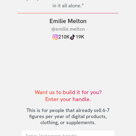
in it all alone.”
Emilie Melton
@emilie.melton
210K
19K
Want us to build it for you?

Enter your handle.
This is for people that already sell 6-7
figures per year of digital products,
clothing, or supplements.