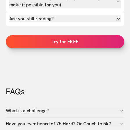
make it possible for you)
Are you still reading?
Try for FREE
FAQs
What is a challenge?
Have you ever heard of 75 Hard? Or Couch to 5k?