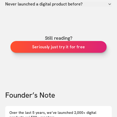
Never launched a digital product before?
Still reading?
Seriously just try it for free
Founder’s Note
Over the last 5 years, we’ve launched 2,000+ digital