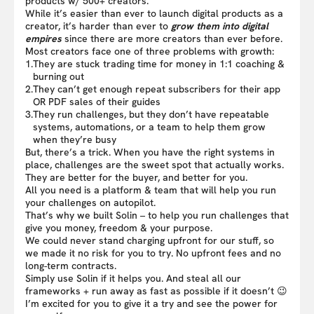
products w/ 500+ creators.
While it’s easier than ever to launch digital products as a
creator, it’s harder than ever to
grow them into digital
empires
since there are more creators than ever before.
Most creators face one of three problems with growth:
1.
They are stuck trading time for money in 1:1 coaching &
burning out
2.
They can’t get enough repeat subscribers for their app
OR PDF sales of their guides
3.
They run challenges, but they don’t have repeatable
systems, automations, or a team to help them grow
when they’re busy
But, there’s a trick. When you have the right systems in
place, challenges are the sweet spot that actually works.
They are better for the buyer, and better for you.
All you need is a platform & team that will help you run
your challenges on autopilot.
That’s why we built Solin – to help you run challenges that
give you money, freedom & your purpose.
We could never stand charging upfront for our stuff, so
we made it no risk for you to try. No upfront fees and no
long-term contracts.
Simply use Solin if it helps you. And steal all our
frameworks + run away as fast as possible if it doesn’t 😉
I’m excited for you to give it a try and see the power for