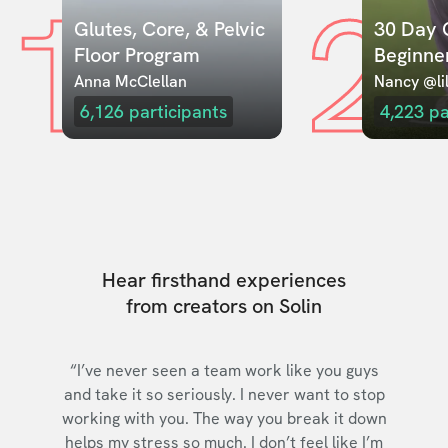
1
2
Glutes, Core, & Pelvic 
30 Day C
Floor Program
Beginne
Anna McClellan
Nancy @lil
6,126
participants
4,223
pa
Hear firsthand experiences
from creators on Solin
“I’ve never seen a team work like you guys
and take it so seriously. I never want to stop
working with you. The way you break it down
helps my stress so much. I don’t feel like I’m