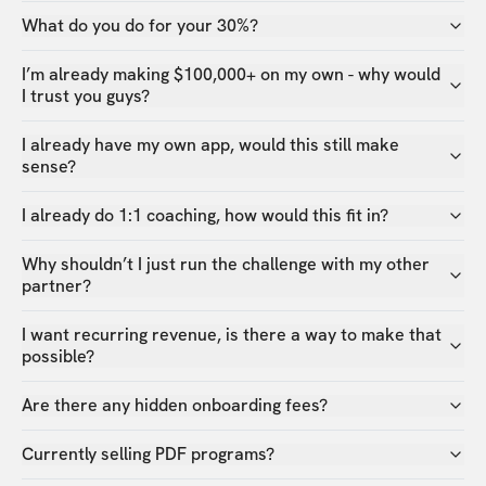
What do you do for your 30%?
I’m already making $100,000+ on my own - why would
I trust you guys?
I already have my own app, would this still make
sense?
I already do 1:1 coaching, how would this fit in?
Why shouldn’t I just run the challenge with my other
partner?
I want recurring revenue, is there a way to make that
possible?
Are there any hidden onboarding fees?
Currently selling PDF programs?