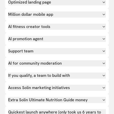
Optimized landing page
Million dollar mobile app
AI fitness creator tools
AI promotion agent
Support team
AI for community moderation
If you qualify, a team to build with
Access Solin marketing initiatives
Extra Solin Ultimate Nutrition Guide money
Quickest launch anywhere (only took us 6 years to