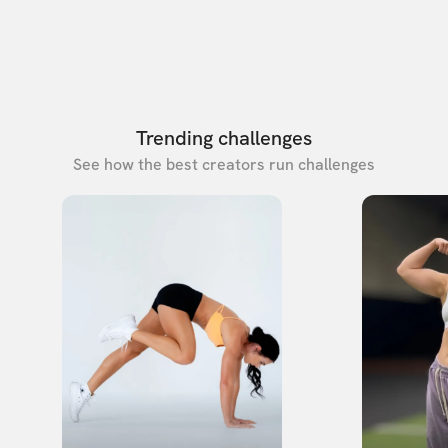
Trending challenges
See how the best creators run challenges