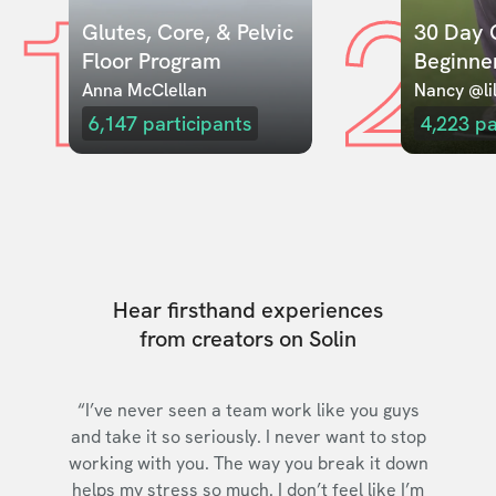
1
2
Glutes, Core, & Pelvic 
30 Day C
Floor Program
Beginne
Anna McClellan
Nancy @lil
6,147
participants
4,223
pa
Hear firsthand experiences
from creators on Solin
“I’ve never seen a team work like you guys
and take it so seriously. I never want to stop
working with you. The way you break it down
helps my stress so much. I don’t feel like I’m