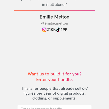
in it all alone.”
Emilie Melton
@emilie.melton
210K
19K
Want us to build it for you?

Enter your handle.
This is for people that already sell 6-7
figures per year of digital products,
clothing, or supplements.