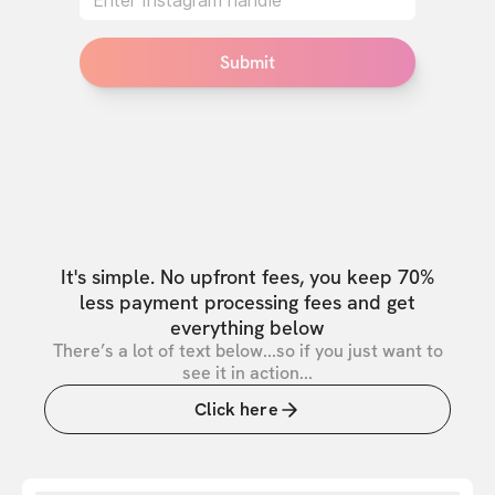
Submit
It's simple. No upfront fees, you keep 70%
less payment processing fees and get
everything below
There’s a lot of text below...so if you just want to
see it in action...
Click here