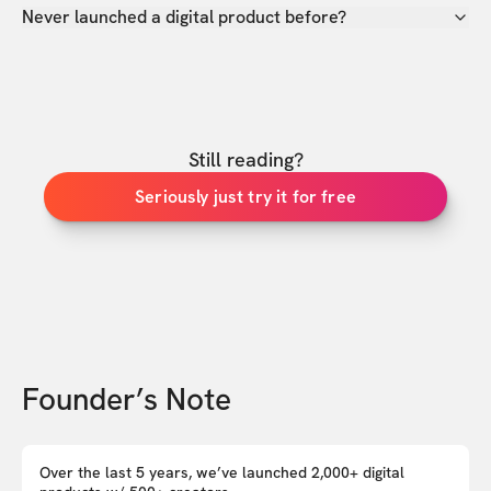
Never launched a digital product before?
Still reading?
Seriously just try it for free
Founder’s Note
Over the last 5 years, we’ve launched 2,000+ digital