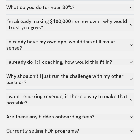
What do you do for your 30%?
I’m already making $100,000+ on my own - why would
I trust you guys?
I already have my own app, would this still make
sense?
I already do 1:1 coaching, how would this fit in?
Why shouldn’t I just run the challenge with my other
partner?
I want recurring revenue, is there a way to make that
possible?
Are there any hidden onboarding fees?
Currently selling PDF programs?