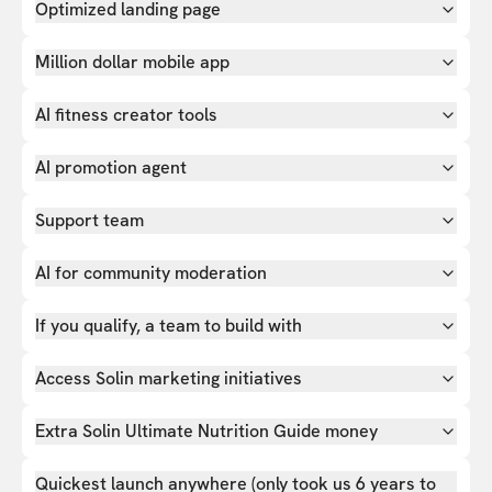
Optimized landing page
Million dollar mobile app
AI fitness creator tools
AI promotion agent
Support team
AI for community moderation
If you qualify, a team to build with
Access Solin marketing initiatives
Extra Solin Ultimate Nutrition Guide money
Quickest launch anywhere (only took us 6 years to