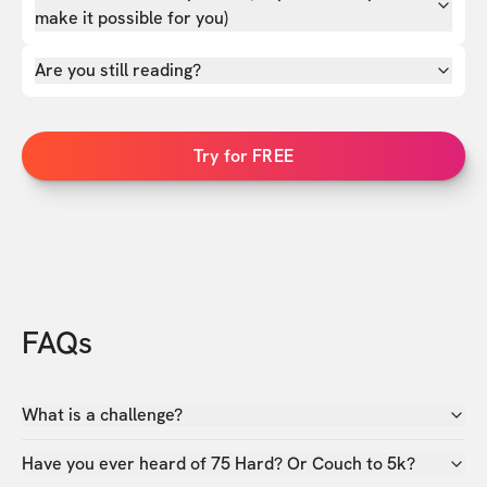
make it possible for you)
Are you still reading?
Try for FREE
FAQs
What is a challenge?
Have you ever heard of 75 Hard? Or Couch to 5k?