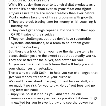
products w/ 500+ creators.
While it’s easier than ever to launch digital products as a
creator, it’s harder than ever to
grow them into digital
empires
since there are more creators than ever before.
Most creators face one of three problems with growth:
1.
They are stuck trading time for money in 1:1 coaching &
burning out
2.
They can’t get enough repeat subscribers for their app
OR PDF sales of their guides
3.
They run challenges, but they don’t have repeatable
systems, automations, or a team to help them grow
when they’re busy
But, there’s a trick. When you have the right systems in
place, challenges are the sweet spot that actually works.
They are better for the buyer, and better for you.
All you need is a platform & team that will help you run
your challenges on autopilot.
That’s why we built Solin – to help you run challenges that
give you money, freedom & your purpose.
We could never stand charging upfront for our stuff, so
we made it no risk for you to try. No upfront fees and no
long-term contracts.
Simply use Solin if it helps you. And steal all our
frameworks + run away as fast as possible if it doesn’t 😉
I’m excited for you to give it a try and see the power for