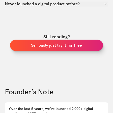
Never launched a digital product before?
Still reading?
Seriously just try it for free
Founder’s Note
Over the last 5 years, we’ve launched 2,000+ digital