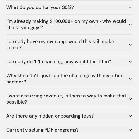
What do you do for your 30%?
I’m already making $100,000+ on my own - why would
I trust you guys?
I already have my own app, would this still make
sense?
I already do 1:1 coaching, how would this fit in?
Why shouldn’t I just run the challenge with my other
partner?
I want recurring revenue, is there a way to make that
possible?
Are there any hidden onboarding fees?
Currently selling PDF programs?