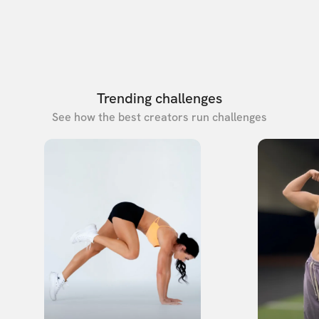
Trending challenges
See how the best creators run challenges