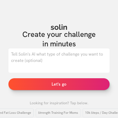
solin
Create your challenge

in minutes
0
/ 500
Let's go
Looking for inspiration? Tap below.
at Loss Challenge
Strength Training For Moms
10k Steps / Day Challenge