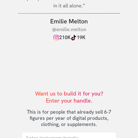
in it all alone.”
Emilie Melton
@emilie.melton
210K
19K
Want us to build it for you?

Enter your handle.
This is for people that already sell 6-7
figures per year of digital products,
clothing, or supplements.