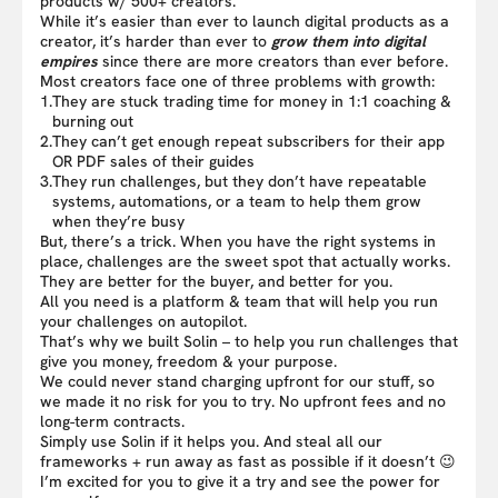
products w/ 500+ creators.
While it’s easier than ever to launch digital products as a
creator, it’s harder than ever to
grow them into digital
empires
since there are more creators than ever before.
Most creators face one of three problems with growth:
1.
They are stuck trading time for money in 1:1 coaching &
burning out
2.
They can’t get enough repeat subscribers for their app
OR PDF sales of their guides
3.
They run challenges, but they don’t have repeatable
systems, automations, or a team to help them grow
when they’re busy
But, there’s a trick. When you have the right systems in
place, challenges are the sweet spot that actually works.
They are better for the buyer, and better for you.
All you need is a platform & team that will help you run
your challenges on autopilot.
That’s why we built Solin – to help you run challenges that
give you money, freedom & your purpose.
We could never stand charging upfront for our stuff, so
we made it no risk for you to try. No upfront fees and no
long-term contracts.
Simply use Solin if it helps you. And steal all our
frameworks + run away as fast as possible if it doesn’t 😉
I’m excited for you to give it a try and see the power for