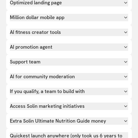
Optimized landing page
Million dollar mobile app
AI fitness creator tools
AI promotion agent
Support team
AI for community moderation
If you qualify, a team to build with
Access Solin marketing initiatives
Extra Solin Ultimate Nutrition Guide money
Quickest launch anywhere (only took us 6 years to