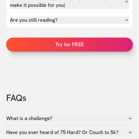
make it possible for you)
Are you still reading?
Try for FREE
FAQs
What is a challenge?
Have you ever heard of 75 Hard? Or Couch to 5k?