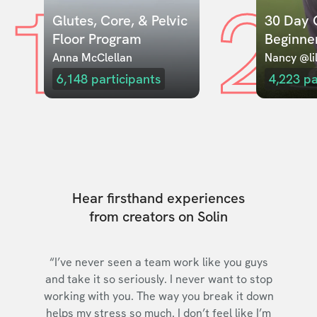
1
2
Glutes, Core, & Pelvic 
30 Day C
Floor Program
Beginne
Anna McClellan
Nancy @lil
6,148
participants
4,223
pa
Hear firsthand experiences
from creators on Solin
“I’ve never seen a team work like you guys
and take it so seriously. I never want to stop
working with you. The way you break it down
helps my stress so much. I don’t feel like I’m