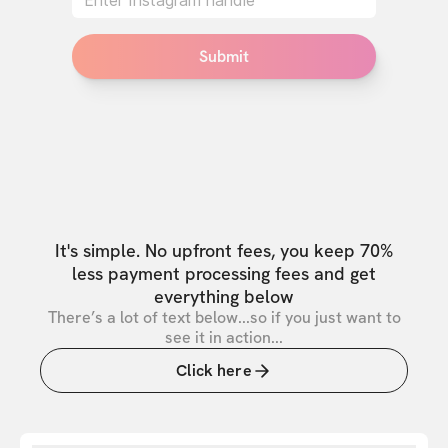
Submit
It's simple. No upfront fees, you keep 70%
less payment processing fees and get
everything below
There’s a lot of text below...so if you just want to
see it in action...
Click here