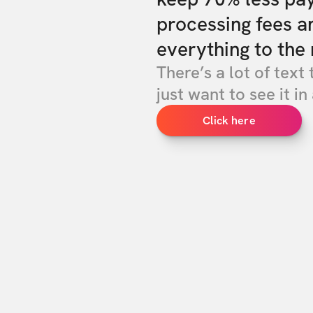
processing fees a
everything to the 
There’s a lot of text 
just want to see it in 
Click here