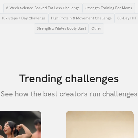
6-Week Science-Backed Fat Loss Challenge
Strength Training For Moms
10k Steps / Day Challenge
High Protein & Movement Challenge
30-Day HIIT
Strength x Pilates Booty Blast
Other
Trending challenges
See how the best creators run challenges