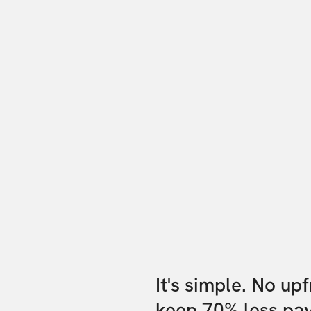
It's simple. No up
keep 70% less pa