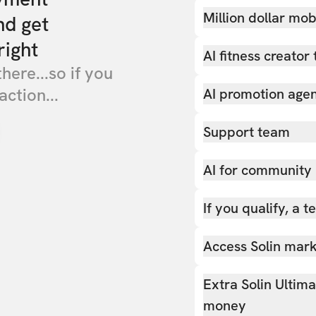
Million dollar mob
nd get
right
AI fitness creator 
there...so if you
action...
AI promotion age
Support team
AI for community
If you qualify, a 
Access Solin marke
Extra Solin Ultim
money