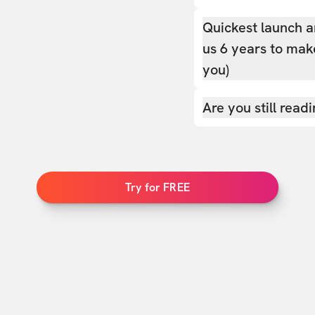
Quickest launch a
us 6 years to make
you)
Are you still read
Try for FREE