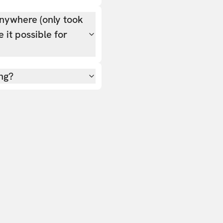
nywhere (only took
 it possible for
ing?