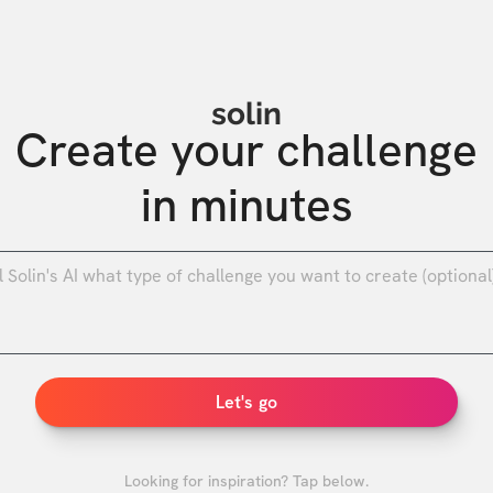
solin
Create your challenge

in minutes
0
/
Let's go
Looking for inspiration? Tap below.