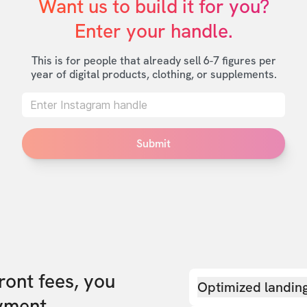
Want us to build it for you?

Enter your handle.
This is for people that already sell 6-7 figures per
year of digital products, clothing, or supplements.
Submit
front fees, you
Optimized landin
yment