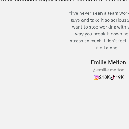
“I’ve never seen a team work
guys and take it so seriously
want to stop working with 
way you break it down he
stress so much. I don’t feel l
it all alone.”
Emilie Melton
@emilie.melton
210K
19K