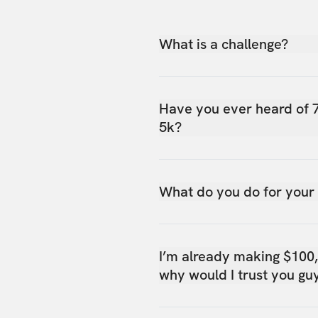
What is a challenge?
Have you ever heard of 
5k?
What do you do for your
I’m already making $100
why would I trust you gu