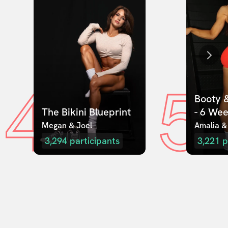
4
5
Booty &
The Bikini Blueprint
- 6 We
Megan & Joel  
Amalia &
3,294
participants
3,221
p