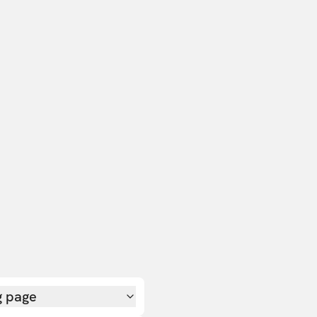
g page