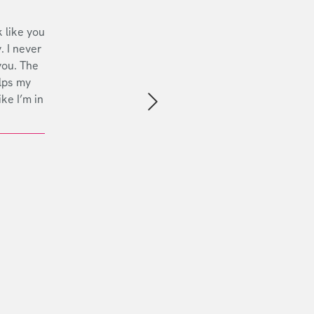
 like you
. I never
you. The
lps my
ike I’m in
Next slide