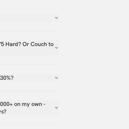
75 Hard? Or Couch to
 30%?
,000+ on my own -
ys?