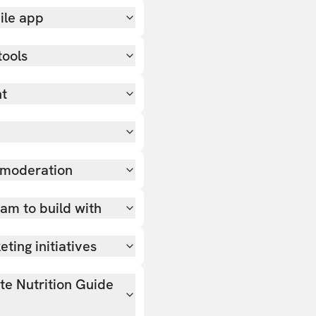
ile app
tools
nt
 moderation
team to build with
ting initiatives
ate Nutrition Guide