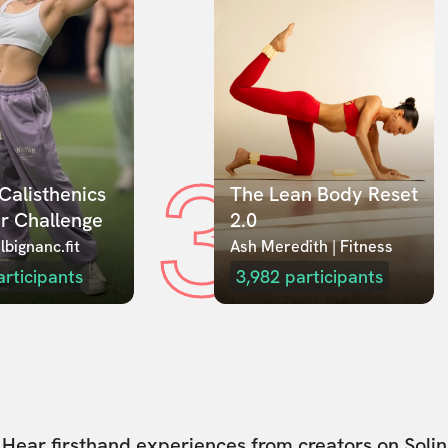
3
Calisthenics 
The Lean Body Reset 
r Challenge
2.0
lbignanc.fit
Ash Meredith | Fitness
articipants
3,982
participants
Hear firsthand experiences from creators on Solin