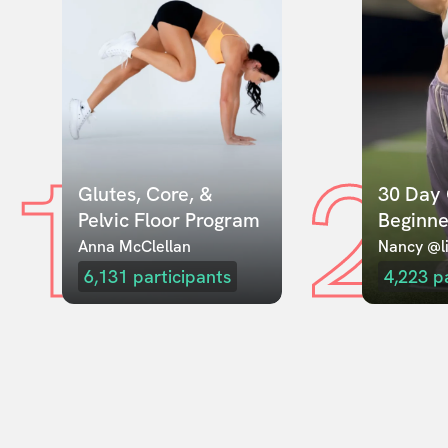
1
2
Glutes, Core, & 
30 Day 
Pelvic Floor Program
Beginne
Anna McClellan
Nancy @li
6,131
participants
4,223
p