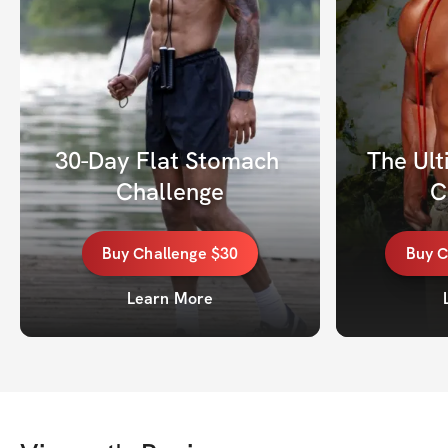
30-Day Flat Stomach 
The Ult
Challenge
C
Buy
Challenge
$30
Buy
C
Learn More