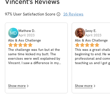
Vincent
's Reviews
97
% User Satisfaction Score
26
Reviews
Mathew
D
.
Sexy
E
.
MD
April 2023
April 2023
Abs & Ass Challenge
Abs & Ass Challenge
The challenge was fun but at the
This was a great chal
same time kicked my butt. The
beginning to end. He 
exercises were well explained by
professional and comm
Vincent. I saw a difference in my
teaching us and I got g
body at the end losing 7lbs.
definitely recommend 
your journey.
Show more
Show more