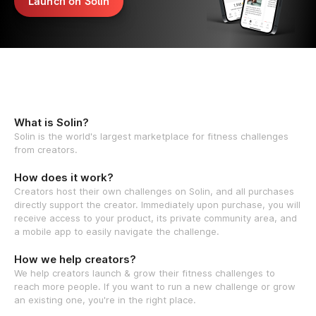
Launch on Solin
What is Solin?
Solin is the world's largest marketplace for fitness challenges
from creators.
How does it work?
Creators host their own challenges on Solin, and all purchases
directly support the creator. Immediately upon purchase, you will
receive access to your product, its private community area, and
a mobile app to easily navigate the challenge.
How we help creators?
We help creators launch & grow their fitness challenges to
reach more people. If you want to run a new challenge or grow
an existing one, you're in the right place.