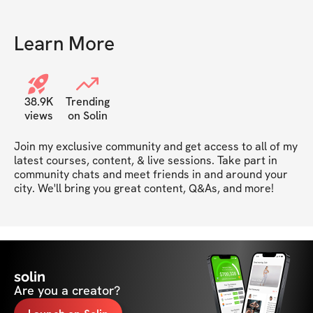
Learn More
38.9K
Trending
views
on Solin
Join my exclusive community and get access to all of my 
latest courses, content, & live sessions. Take part in 
community chats and meet friends in and around your 
city. We'll bring you great content, Q&As, and more!
solin
Are you a creator?