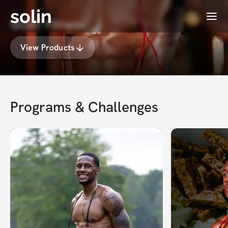
solin
Menu
GOAT Fitness
View Products
Programs & Challenges