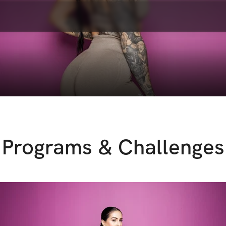
Programs & Challenges