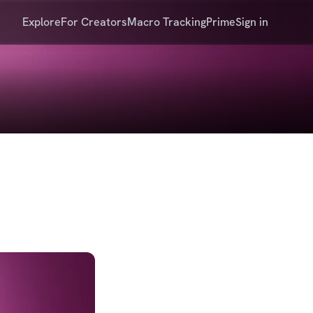
Explore
For Creators
Macro Tracking
Prime
Sign in