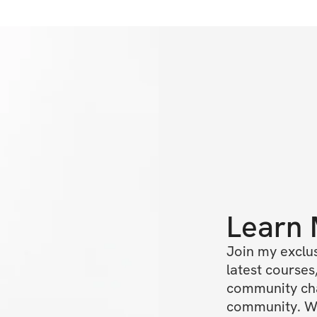
Learn
Join my exclus
latest courses,
community chat
community. We