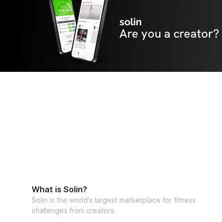
solin
Are you a creator?
What is Solin?
Solin is the world's largest marketplace for fitness
challenges from creators.