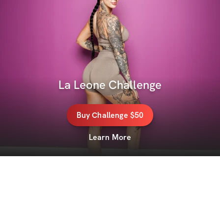
La Leone Challenge
Buy
Challenge
$50
Learn More