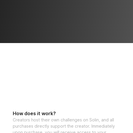
How does it work?
Creators host their own challenges on Solin, and all
purchases directly support the creator. Immediately
upon purchase, you will receive access to your