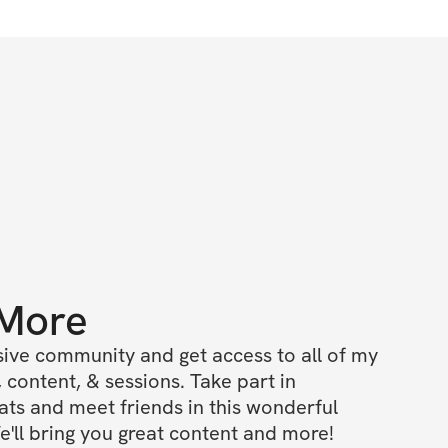
 More
ive community and get access to all of my 
 content, & sessions. Take part in 
s and meet friends in this wonderful 
'll bring you great content and more!