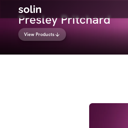
solin
Presley Pritchard
View Products