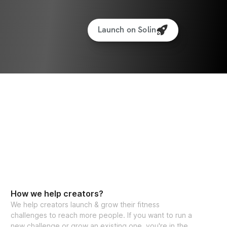
Launch on Solin
How we help creators?
We help creators launch & grow their fitness
challenges to reach more people. If you want to run a
new challenge or grow an existing one, you're in the