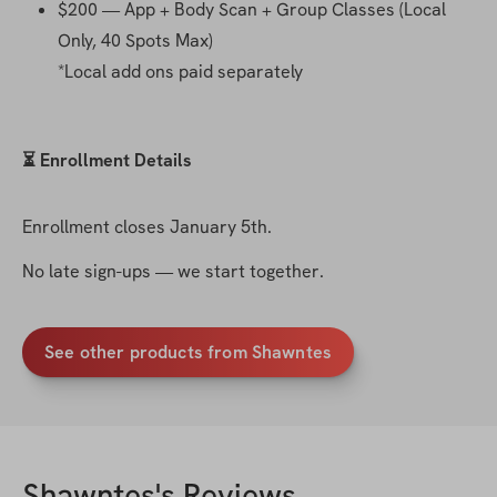
$200 — App + Body Scan + Group Classes (Local 
Only, 40 Spots Max)
*Local add ons paid separately 
⏳ Enrollment Details
Enrollment closes January 5th.
No late sign-ups — we start together.
See other products from Shawntes
Shawntes
's Reviews