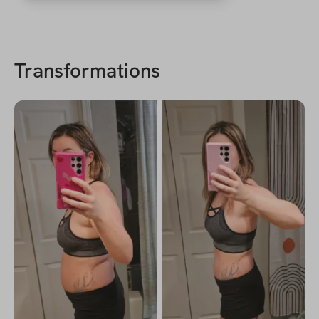
Transformations