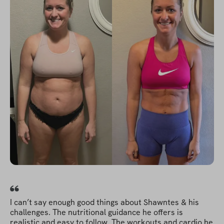
I can’t say enough good things about Shawntes & his
challenges. The nutritional guidance he offers is
realistic and easy to follow. The workouts and cardio he