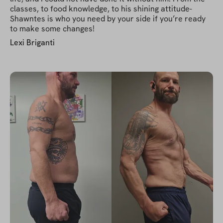
classes, to food knowledge, to his shining attitude-
Shawntes is who you need by your side if you’re ready
to make some changes!
Lexi Briganti