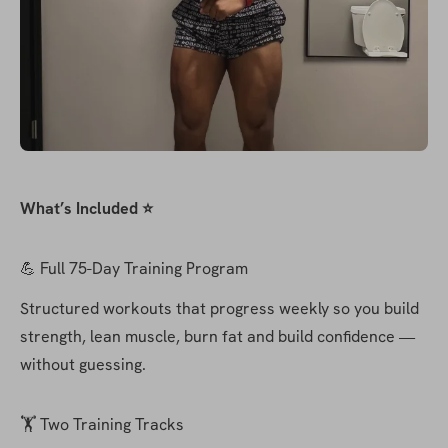
What’s Included ⭐️
💪 Full 75-Day Training Program
Structured workouts that progress weekly so you build 
strength, lean muscle, burn fat and build confidence — 
without guessing.
🏋️ Two Training Tracks