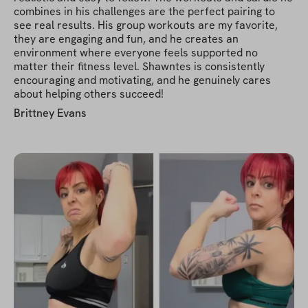
combines in his challenges are the perfect pairing to
see real results. His group workouts are my favorite,
they are engaging and fun, and he creates an
environment where everyone feels supported no
matter their fitness level. Shawntes is consistently
encouraging and motivating, and he genuinely cares
about helping others succeed!
Brittney Evans