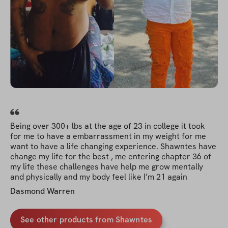
Being over 300+ lbs at the age of 23 in college it took
for me to have a embarrassment in my weight for me
want to have a life changing experience. Shawntes have
change my life for the best , me entering chapter 36 of
my life these challenges have help me grow mentally
and physically and my body feel like I’m 21 again
Dasmond Warren
See other products from Shawntes