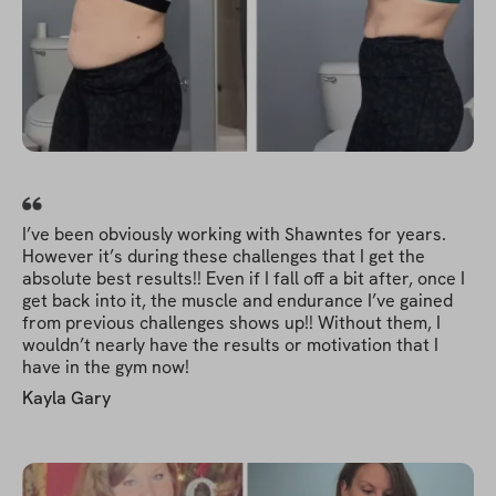
I’ve been obviously working with Shawntes for years.
However it’s during these challenges that I get the
absolute best results!! Even if I fall off a bit after, once I
get back into it, the muscle and endurance I’ve gained
from previous challenges shows up!! Without them, I
wouldn’t nearly have the results or motivation that I
have in the gym now!
Kayla Gary