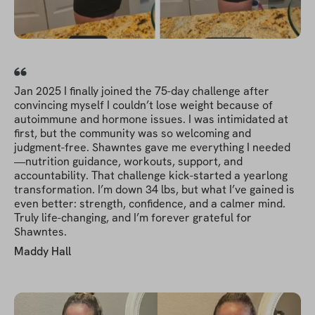
Jan 2025 I finally joined the 75-day challenge after
convincing myself I couldn’t lose weight because of
autoimmune and hormone issues. I was intimidated at
first, but the community was so welcoming and
judgment-free. Shawntes gave me everything I needed
—nutrition guidance, workouts, support, and
accountability. That challenge kick-started a yearlong
transformation. I’m down 34 lbs, but what I’ve gained is
even better: strength, confidence, and a calmer mind.
Truly life-changing, and I’m forever grateful for
Shawntes.
Maddy Hall