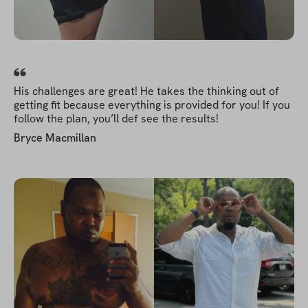
His challenges are great! He takes the thinking out of
getting fit because everything is provided for you! If you
follow the plan, you’ll def see the results!
Bryce Macmillan