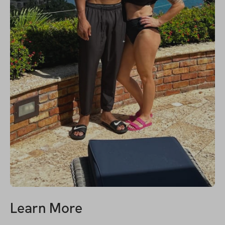
Learn More