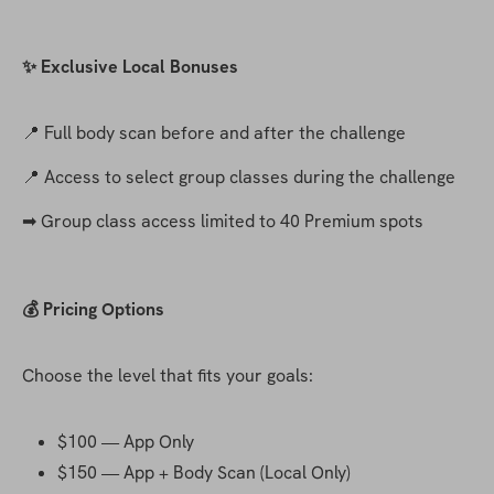
✨ Exclusive Local Bonuses
📍 Full body scan before and after the challenge
📍 Access to select group classes during the challenge
➡ Group class access limited to 40 Premium spots
💰 Pricing Options
Choose the level that fits your goals:
$100 — App Only
$150 — App + Body Scan (Local Only)