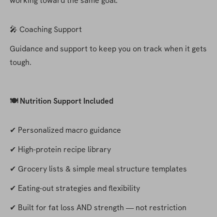
working toward the same goal.
🎤 Coaching Support
Guidance and support to keep you on track when it gets 
tough.
🍽️ Nutrition Support Included
✔ Personalized macro guidance
✔ High-protein recipe library
✔ Grocery lists & simple meal structure templates
✔ Eating-out strategies and flexibility
✔ Built for fat loss AND strength — not restriction