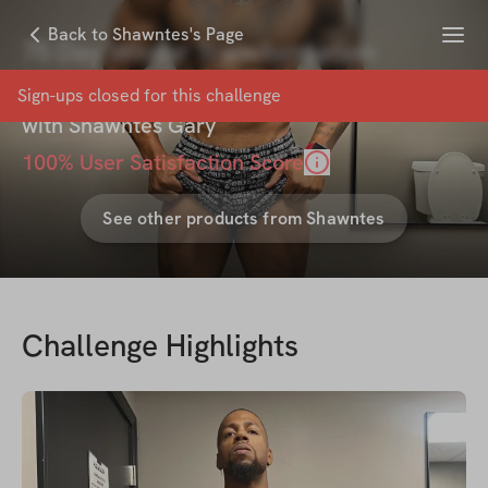
Menu
Back to Shawntes's Page
75 Day Winter Transformation
Challenge
Sign-ups closed for this
challenge
with
Shawntes Gary
100
% User Satisfaction Score
See other products from
Shawntes
Challenge Highlights