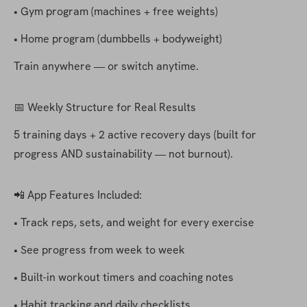
• Gym program (machines + free weights)
• Home program (dumbbells + bodyweight)
Train anywhere — or switch anytime.
📅 Weekly Structure for Real Results
5 training days + 2 active recovery days (built for 
progress AND sustainability — not burnout).
📲 App Features Included:
• Track reps, sets, and weight for every exercise
• See progress from week to week
• Built-in workout timers and coaching notes
• Habit tracking and daily checklists