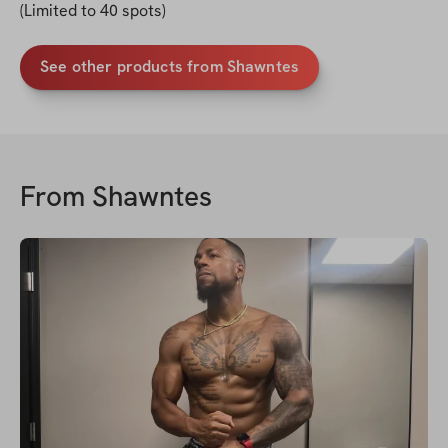
(Limited to 40 spots)
See other products from Shawntes
From
Shawntes