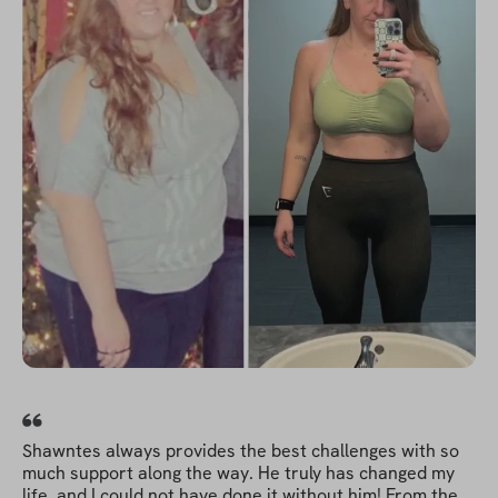
Shawntes always provides the best challenges with so
much support along the way. He truly has changed my
life, and I could not have done it without him! From the