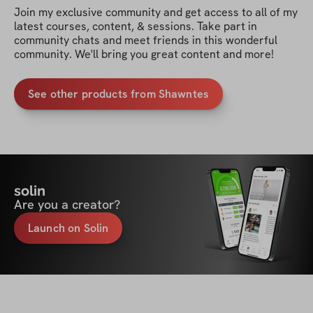
Join my exclusive community and get access to all of my 
latest courses, content, & sessions. Take part in 
community chats and meet friends in this wonderful 
community. We'll bring you great content and more!
See other products from Shawntes
solin
Are you a creator?
Launch on Solin