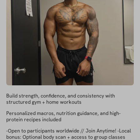
Build strength, confidence, and consistency with
structured gym + home workouts
Personalized macros, nutrition guidance, and high-
protein recipes included
-Open to participants worldwide // Join Anytime! -Local
bonus: Optional body scan + access to group classes