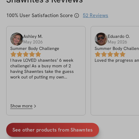
100
% User Satisfaction Score
52
Reviews
Ashley
M
.
Eduardo
O
.
May 2026
May 2026
Summer Body Challenge
Summer Body Challen
I have LOVED shawntes’ 6 week
Loved the progress an
challenge! As a busy mom of 2
having Shawntes take the guess
work out of putting my own
workouts together + having the app
be able to keep track of reps &
weight, its been a game changer to
get me back into a grove of
enjoying lifting again! I have noticed
Show more
so much less bloat in my stomach
area & i feel stronger overall!
See other products from
Shawntes