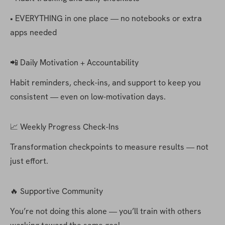
• EVERYTHING in one place — no notebooks or extra 
apps needed
📲 Daily Motivation + Accountability
Habit reminders, check-ins, and support to keep you 
consistent — even on low-motivation days.
📈 Weekly Progress Check-Ins
Transformation checkpoints to measure results — not 
just effort.
🔥 Supportive Community
You’re not doing this alone — you’ll train with others 