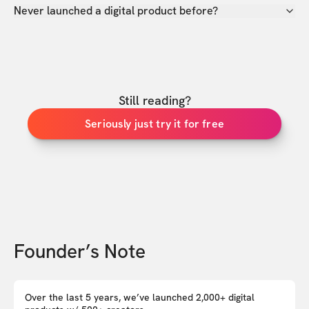
Never launched a digital product before?
Still reading?
Seriously just try it for free
Founder’s Note
Over the last 5 years, we’ve launched 2,000+ digital