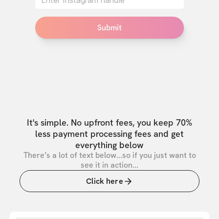
Submit
It's simple. No upfront fees, you keep 70%
less payment processing fees and get
everything below
There’s a lot of text below...so if you just want to
see it in action...
Click here