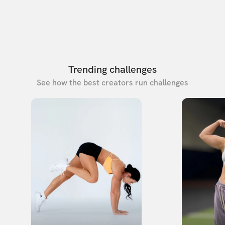
Trending challenges
See how the best creators run challenges