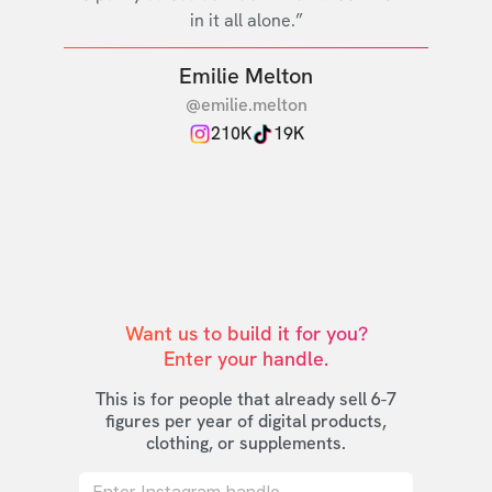
in it all alone.”
Emilie Melton
@emilie.melton
210K
19K
Want us to build it for you?

Enter your handle.
This is for people that already sell 6-7
figures per year of digital products,
clothing, or supplements.