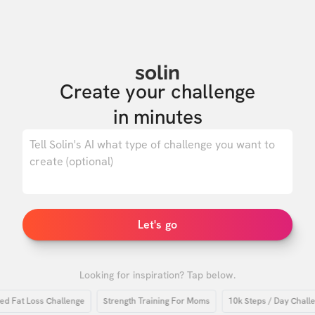
solin
Create your challenge

in minutes
0
/ 500
Let's go
Looking for inspiration? Tap below.
at Loss Challenge
Strength Training For Moms
10k Steps / Day Challenge