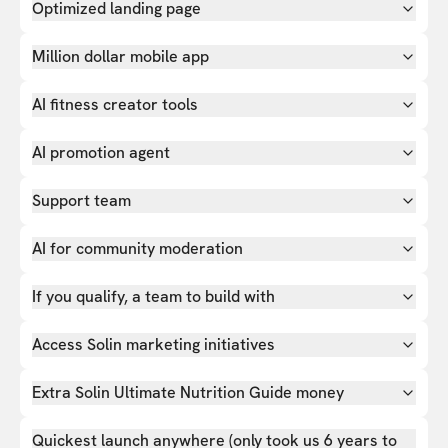
Optimized landing page
Million dollar mobile app
AI fitness creator tools
AI promotion agent
Support team
AI for community moderation
If you qualify, a team to build with
Access Solin marketing initiatives
Extra Solin Ultimate Nutrition Guide money
Quickest launch anywhere (only took us 6 years to