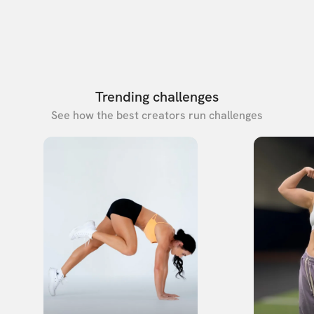
Trending challenges
See how the best creators run challenges