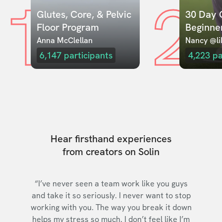
1
2
Glutes, Core, & Pelvic 
30 Day C
Floor Program
Beginne
Anna McClellan
Nancy @lil
6,147
participants
4,223
pa
Hear firsthand experiences
from creators on Solin
“I’ve never seen a team work like you guys
and take it so seriously. I never want to stop
working with you. The way you break it down
helps my stress so much. I don’t feel like I’m