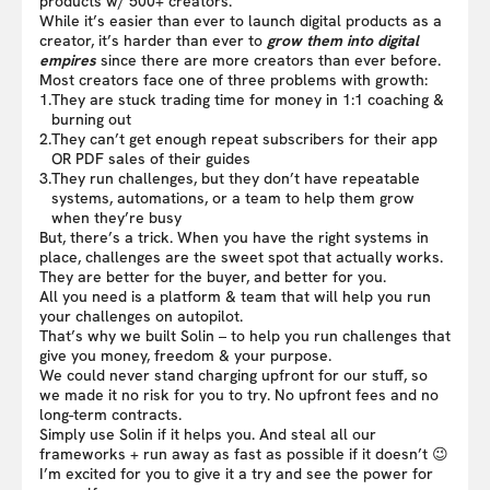
products w/ 500+ creators.
While it’s easier than ever to launch digital products as a
creator, it’s harder than ever to
grow them into digital
empires
since there are more creators than ever before.
Most creators face one of three problems with growth:
1.
They are stuck trading time for money in 1:1 coaching &
burning out
2.
They can’t get enough repeat subscribers for their app
OR PDF sales of their guides
3.
They run challenges, but they don’t have repeatable
systems, automations, or a team to help them grow
when they’re busy
But, there’s a trick. When you have the right systems in
place, challenges are the sweet spot that actually works.
They are better for the buyer, and better for you.
All you need is a platform & team that will help you run
your challenges on autopilot.
That’s why we built Solin – to help you run challenges that
give you money, freedom & your purpose.
We could never stand charging upfront for our stuff, so
we made it no risk for you to try. No upfront fees and no
long-term contracts.
Simply use Solin if it helps you. And steal all our
frameworks + run away as fast as possible if it doesn’t 😉
I’m excited for you to give it a try and see the power for