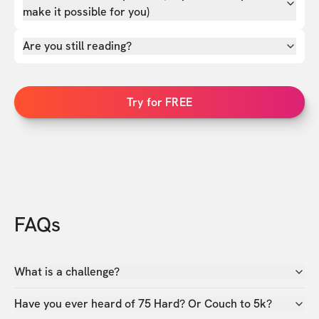
make it possible for you)
Are you still reading?
Try for FREE
FAQs
What is a challenge?
Have you ever heard of 75 Hard? Or Couch to 5k?