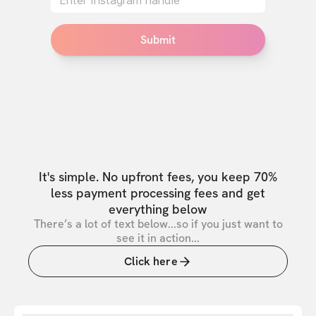
Submit
It's simple. No upfront fees, you keep 70%
less payment processing fees and get
everything below
There’s a lot of text below...so if you just want to
see it in action...
Click here