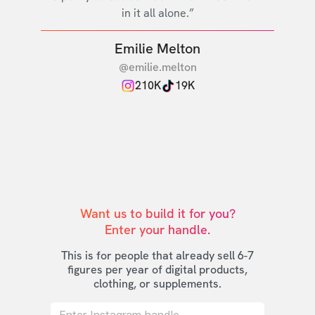
in it all alone.”
Emilie Melton
@emilie.melton
210K
19K
Want us to build it for you?

Enter your handle.
This is for people that already sell 6-7
figures per year of digital products,
clothing, or supplements.