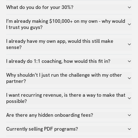
What do you do for your 30%?
I’m already making $100,000+ on my own - why would
I trust you guys?
I already have my own app, would this still make
sense?
I already do 1:1 coaching, how would this fit in?
Why shouldn’t I just run the challenge with my other
partner?
I want recurring revenue, is there a way to make that
possible?
Are there any hidden onboarding fees?
Currently selling PDF programs?