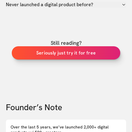
Never launched a digital product before?
Still reading?
Seriously just try it for free
Founder’s Note
Over the last 5 years, we’ve launched 2,000+ digital