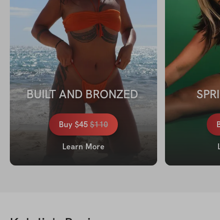
BUILT AND BRONZED 
SPR
Buy
$45
$
110
Learn More