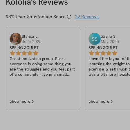
Kololia
's Reviews
98
% User Satisfaction Score
22
Reviews
Blanca
L
.
Sasha
S
.
SS
June 2025
May 2025
SPRING SCULPT
SPRING SCULPT
Great motivation group Pros -
I loved the layout of 
everyone is doing same thing you
Inputting the weight f
are the struggles and you feel part
exercise & set! I wish
of a community I live in a small
was a bit more flexible
town so this helps me connect with
as far as macros to hit
ladies of same ambition as me and
loved the program and
it keeps me on my toes Cons- can’t
recommend it to every
get all the ingredients and I
substitute I also have lupus I can’t
Show more
Show more
eat a lot of the ingredients so same
I substitute and maybe post the
menu for the week more in
advance to be able to prep for
week other then that I’m going on