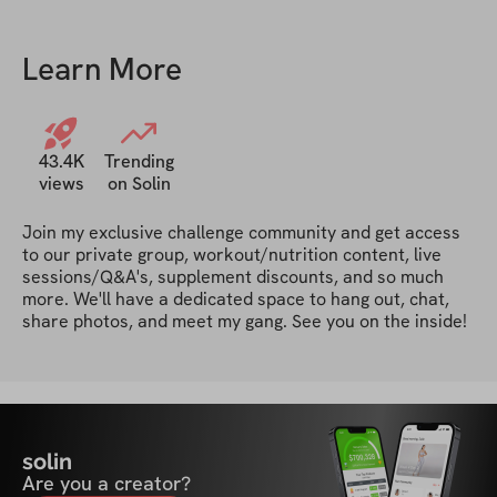
to next challenge !
Learn More
43.4K
Trending
views
on Solin
Join my exclusive challenge community and get access 
to our private group, workout/nutrition content, live 
sessions/Q&A's, supplement discounts, and so much 
more. We'll have a dedicated space to hang out, chat, 
share photos, and meet my gang. See you on the inside!
solin
Are you a creator?