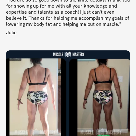
for showing up for me with all your knowledge and
expertise and talents as a coach! I just can't even
believe it. Thanks for helping me accomplish my goals of
lowering my body fat and helping me put on muscle."
Julie