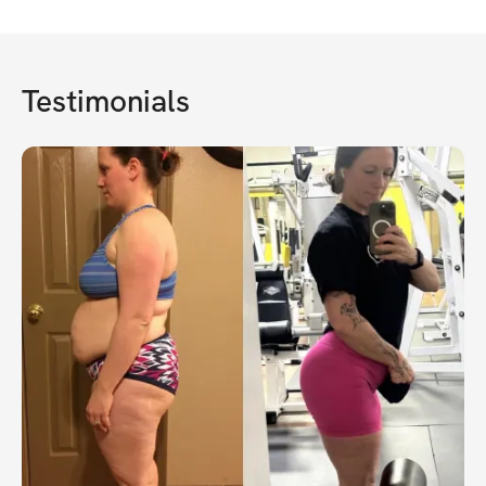
Testimonials