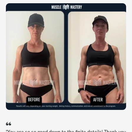
"You are so so good down to the finite details! Thank you