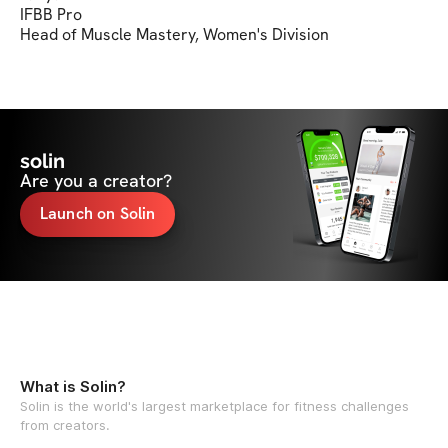
IFBB Pro

Head of Muscle Mastery, Women's Division
solin
Are you a creator?
Launch on Solin
What is Solin?
Solin is the world's largest marketplace for fitness challenges
from creators.