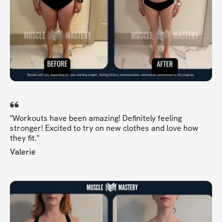
"Workouts have been amazing! Definitely feeling
stronger! Excited to try on new clothes and love how
they fit."
Valerie