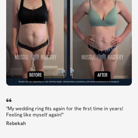
"My wedding ring fits again for the first time in years!
Feeling like myself again!"
Rebekah