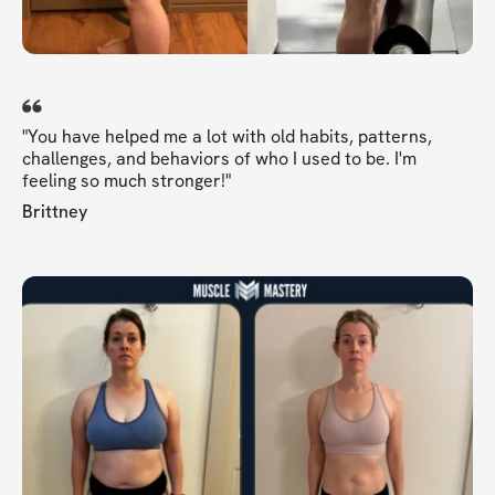
"You have helped me a lot with old habits, patterns,
challenges, and behaviors of who I used to be. I'm
feeling so much stronger!"
Brittney