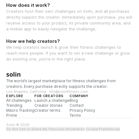
How does it work?
Creators host their own challenges on Solin, and all purchases
directly support the creator. Immediately upon purchase, you will
receive access to your product, its private community area, and
a mobile app to easily navigate the challenge.
How we help creators?
We help creators launch & grow their fitness challenges to
reach more people. If you want to run a new challenge or grow
an existing one, you're in the right place.
solin
The world’s largest marketplace for fitness challenges from
creators. Every purchase directly supports the creator.
Los Angeles, California · info@solinfitness.com
EXPLORE
FOR CREATORS
COMPANY
All challenges
Launch a challenge
Blog
Trending
Creator stories
Contact
Macro Tracking
Creator terms
Privacy Policy
Prime
Terms
Solin © 2026
Do Not Sell or Share My Personal Information
·
Cookie Preferences