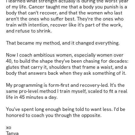
I learned what strength actually is during the worst year 
of my life. Cancer taught me that a body you punish is a 
body that can't recover, and that the women who last 
aren't the ones who suffer best. They're the ones who 
train with intention, recover like it's part of the work, 
and refuse to shrink.

That became my method, and it changed everything.

Now I coach ambitious women, especially women over 
40, to build the shape they've been chasing for decades: 
glutes that carry it, shoulders that frame a waist, and a 
body that answers back when they ask something of it.

My programming is form-first and recovery-led. It's the 
same pro-level method I train myself, scaled to fit a real 
life in 45 minutes a day.

You've spent long enough being told to want less. I'd be 
honored to coach you through the opposite.

xo

Tanya
