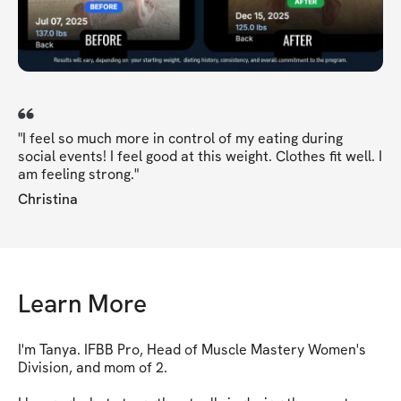
"I feel so much more in control of my eating during
social events! I feel good at this weight. Clothes fit well. I
am feeling strong."
Christina
Learn More
I'm Tanya. IFBB Pro, Head of Muscle Mastery Women's 
Division, and mom of 2.
