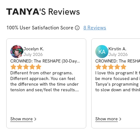
𝗧𝗔𝗡𝗬𝗔
's Reviews
100
% User Satisfaction Score
8
Reviews
Jocelyn
K
.
Kirstin
A
.
KA
July 2026
July 2026
CROWNED: The RESHAPE (30-Day
CROWNED: The RESHA
Program)
Program)
Different from other programs.
I love this program! It feels good to
Different approach. You can feel
be more focused and i
the difference with the time under
Tanya’s programming i
tension and see/feel the results.
to slow down and thin
Very please with everything.
rep rather than rushin
session.
Show more
Show more