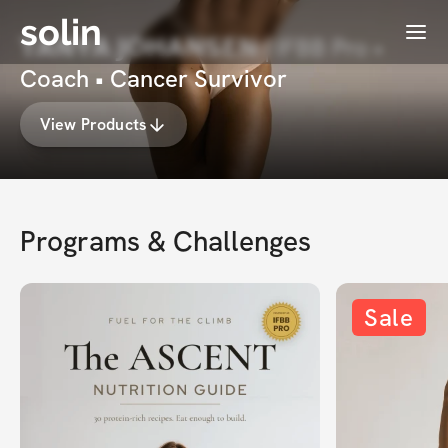
solin
Menu
𝗧𝗔𝗡𝗬𝗔 𝗝𝗢𝗛𝗔𝗡𝗦𝗘𝗡 | IFBB Pro •
Coach • Cancer Survivor
View Products
Programs & Challenges
Sale