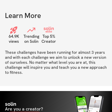
recommend!
Learn More
solin
elite
64.9K
Trending
Top 5%
views
on Solin
Creator
These challenges have been running for almost 3 years 
and with each challenge we aim to unlock a new version 
of ourselves. No matter what level you are at, this 
challenge will inspire you and teach you a new approach 
to fitness. 
solin
Are you a creator?