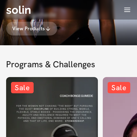
solin
Menu
Bonge Gumede
View Products
Programs & Challenges
Sale
Sale