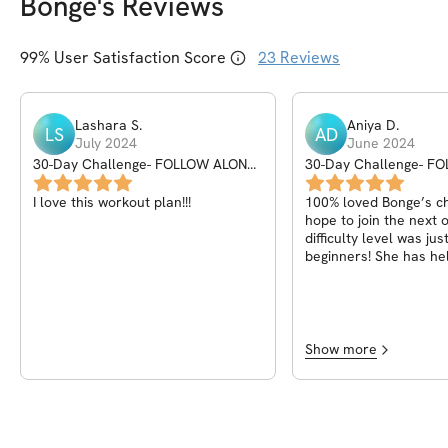
Bonge
's Reviews
99
% User Satisfaction Score
23
Reviews
Lashara
S
.
Aniya
D
.
LS
AD
July 2024
June 2024
30-Day Challenge- FOLLOW ALONG
30-Day Challenge- F
WORKOUTS
WORKOUTS
I love this workout plan!!!
100% loved Bonge’s ch
hope to join the next 
difficulty level was jus
beginners! She has he
jumpstart my fitness j
can’t thank her enough
check-ins, encouraged
taught us how to enga
during each exercise,
Show more
us with our form. As e
Bonge Gumede results
lieeee!! Months later, I
following some of the
provided in this challe