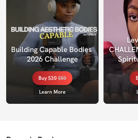
Lev
Building Capable Bodies 
CHALLENG
2026 Challenge
Spiri
Buy
$30
$
50
Learn More