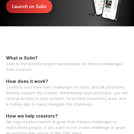
Launch on Solin
What is Solin?
Solin is the world's largest marketplace for fitness challenges
from creators.
How does it work?
Creators host their own challenges on Solin, and all purchases
directly support the creator. Immediately upon purchase, you will
receive access to your product, its private community area, and
a mobile app to easily navigate the challenge.
How we help creators?
We help creators launch & grow their fitness challenges to
reach more people. If you want to run a new challenge or grow
an existing one, you're in the right place.