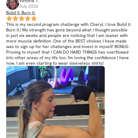
Victoria
T
.
July 2026
Build it. Burn it.
This is my second program challenge with Cheryl. I love Build it.
Burn it.! My strength has gone beyond what I thought possible
in just six weeks and people are noticing that I am leaner with
more muscle definition. One of the BEST choices I have made
was to sign up for her challenges and invest in myself! BONUS:
Proving to myself that I CAN DO HARD THINGS has overflowed
into other areas of my life too. I'm loving the confidence I have
now. I am even starting to wear sleeveless shirts!