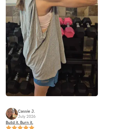
Cassie
J
.
July 2026
Build it. Burn it.