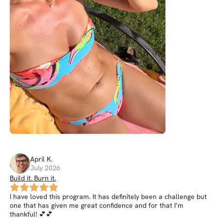
April
K
.
July 2026
Build it. Burn it.
I have loved this program. It has definitely been a challenge but
one that has given me great confidence and for that I’m
thankful! 💕💕