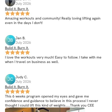
July 2026
Build it. Burn it.
Amazing workouts and community! Really loving lifting again
even in the days I don't!
Jan
B
.
JB
July 2026
Build it. Burn it.
I love the workouts very much! Easy to follow. I take with me
when I travel on business as well.
Judy
C
.
JC
July 2026
Build it. Burn it.
This 6 weeks program opened my eyes and gave me
confidence and guidance to believe in this process! I never
thought I could lift this kind of weights……Thank you CEE