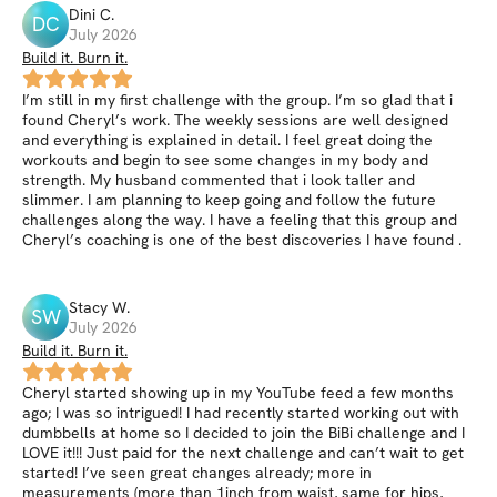
Dini
C
.
DC
July 2026
Build it. Burn it.
I’m still in my first challenge with the group. I’m so glad that i
found Cheryl’s work. The weekly sessions are well designed
and everything is explained in detail. I feel great doing the
workouts and begin to see some changes in my body and
strength. My husband commented that i look taller and
slimmer. I am planning to keep going and follow the future
challenges along the way. I have a feeling that this group and
Cheryl’s coaching is one of the best discoveries I have found .
Stacy
W
.
SW
July 2026
Build it. Burn it.
Cheryl started showing up in my YouTube feed a few months
ago; I was so intrigued! I had recently started working out with
dumbbells at home so I decided to join the BiBi challenge and I
LOVE it!!! Just paid for the next challenge and can’t wait to get
started! I’ve seen great changes already; more in
measurements (more than 1inch from waist, same for hips,