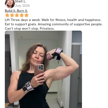
Shell
L
.
July 2026
Build it. Burn it.
Lift Three days a week. Walk for fitness, health and happiness.
Eat to support goals. Amazing community of supportive people.
Can’t stop won’t stop. Priceless.