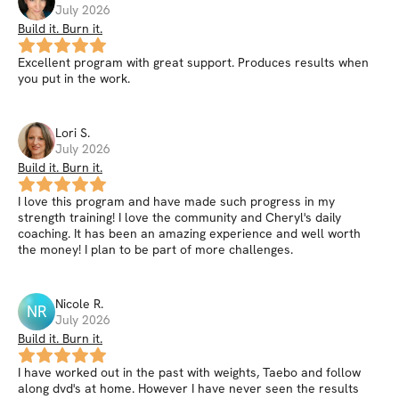
July 2026
Build it. Burn it.
Excellent program with great support. Produces results when
you put in the work.
Lori
S
.
July 2026
Build it. Burn it.
I love this program and have made such progress in my
strength training! I love the community and Cheryl's daily
coaching. It has been an amazing experience and well worth
the money! I plan to be part of more challenges.
Nicole
R
.
NR
July 2026
Build it. Burn it.
I have worked out in the past with weights, Taebo and follow
along dvd's at home. However I have never seen the results