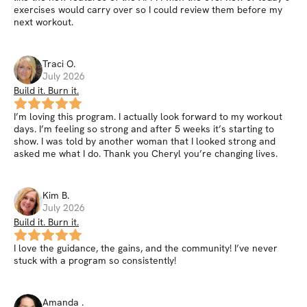
exercises would carry over so I could review them before my
next workout.
Traci
O
.
July 2026
Build it. Burn it.
I’m loving this program. I actually look forward to my workout
days. I’m feeling so strong and after 5 weeks it’s starting to
show. I was told by another woman that I looked strong and
asked me what I do. Thank you Cheryl you’re changing lives.
Kim
B
.
July 2026
Build it. Burn it.
I love the guidance, the gains, and the community! I’ve never
stuck with a program so consistently!
Amanda
.