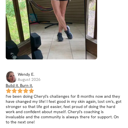
Wendy
E
.
August 2026
Build it. Burn it.
I've been doing Cheryl's challenges for 8 months now and they
have changed my life! I feel good in my skin again, lost cm's, got
stronger so that life got easier, feel proud of doing the hard
work and confident about myself. Cheryl's coaching is
invaluable and the community is always there for support. On
to the next one!