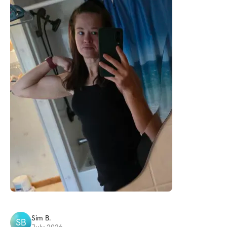
Sim
B
.
SB
July 2026