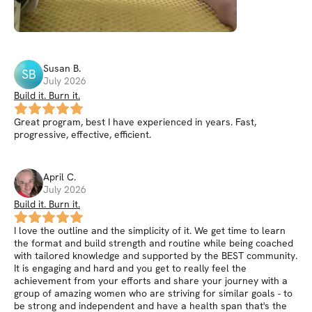
Susan
B
.
SB
July 2026
Build it. Burn it.
Great program, best I have experienced in years. Fast,
progressive, effective, efficient.
April
C
.
July 2026
Build it. Burn it.
I love the outline and the simplicity of it. We get time to learn
the format and build strength and routine while being coached
with tailored knowledge and supported by the BEST community.
It is engaging and hard and you get to really feel the
achievement from your efforts and share your journey with a
group of amazing women who are striving for similar goals - to
be strong and independent and have a health span that's the