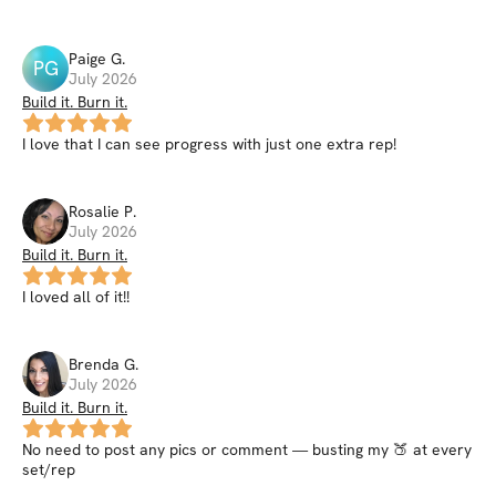
Paige
G
.
PG
July 2026
Build it. Burn it.
I love that I can see progress with just one extra rep!
Rosalie
P
.
July 2026
Build it. Burn it.
I loved all of it!!
Brenda
G
.
July 2026
Build it. Burn it.
No need to post any pics or comment — busting my 🍑 at every
set/rep