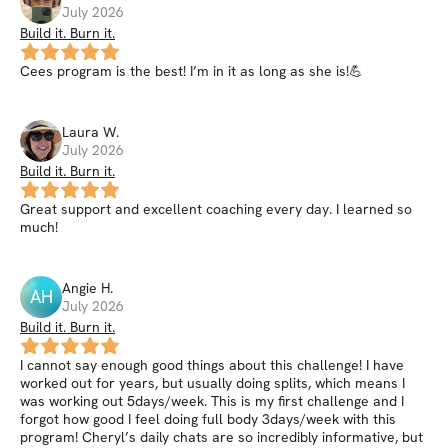
July 2026
Build it. Burn it.
Cees program is the best! I’m in it as long as she is!💪
Laura
W
.
July 2026
Build it. Burn it.
Great support and excellent coaching every day. I learned so
much!
Angie
H
.
AH
July 2026
Build it. Burn it.
I cannot say enough good things about this challenge! I have
worked out for years, but usually doing splits, which means I
was working out 5days/week. This is my first challenge and I
forgot how good I feel doing full body 3days/week with this
program! Cheryl’s daily chats are so incredibly informative, but