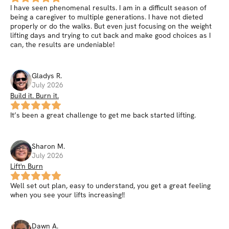
I have seen phenomenal results. I am in a difficult season of
being a caregiver to multiple generations. I have not dieted
properly or do the walks. But even just focusing on the weight
lifting days and trying to cut back and make good choices as I
can, the results are undeniable!
Gladys
R
.
July 2026
Build it. Burn it.
It’s been a great challenge to get me back started lifting.
Sharon
M
.
July 2026
Lift'n Burn
Well set out plan, easy to understand, you get a great feeling
when you see your lifts increasing!!
Dawn
A
.