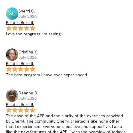
Sherri
C
.
SC
July 2026
Build it. Burn it.
Love the progress I’m seeing!
Cristina
Y
.
July 2026
Build it. Burn it.
The best program I have ever experienced
Deanne
B
.
July 2026
Build it. Burn it.
The ease of the APP and the clarity of the exercises provided
by Cheryl. The community Cheryl created is like none other
that I experienced. Everyone is positive and supportive. I also
like the new features of the APP. I wish the overview of today’s