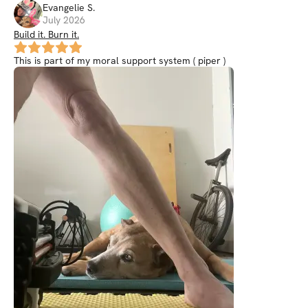
Evangelie
S
.
July 2026
Build it. Burn it.
This is part of my moral support system ( piper )