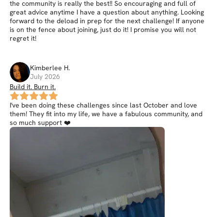
the community is really the best!! So encouraging and full of
great advice anytime I have a question about anything. Looking
forward to the deload in prep for the next challenge! If anyone
is on the fence about joining, just do it! I promise you will not
regret it!
Kimberlee
H
.
July 2026
Build it. Burn it.
I've been doing these challenges since last October and love
them! They fit into my life, we have a fabulous community, and
so much support ❤️