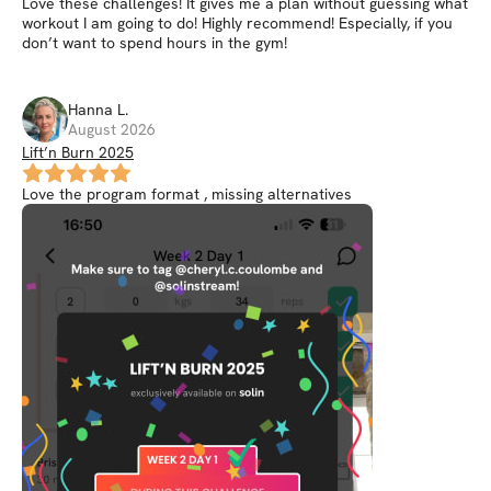
Love these challenges! It gives me a plan without guessing what
workout I am going to do! Highly recommend! Especially, if you
don’t want to spend hours in the gym!
Hanna
L
.
August 2026
Lift’n Burn 2025
Love the program format , missing alternatives