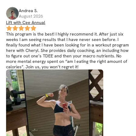
Andrea
S
.
August 2026
Lift with Cee Annual
This program is the best! I highly recommend it. After just six
weeks I am seeing results that I have never seen before. I
finally found what I have been looking for in a workout program
here with Cheryl. She provides daily coaching, an including how
to figure out one’s TDEE and then your macro nutrients. No
more mental energy spent on “am I eating the right amount of
calories”. Join us, you won’t regret it!