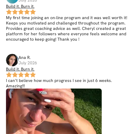
Build it. Burn it.
My first time joining an on-line program and it was well worth it!
Keeps you motivated and challenged throughout the program.
Provides great coaching advice as well. Cheryl created a great
platform for her followers where everyone feels welcome and
encouraged to keep going! Thank you !
Ana
R
.
July 2026
Build it. Burn it.
I can’t believe how much progress I see in just 6 weeks.
Amazing!!!