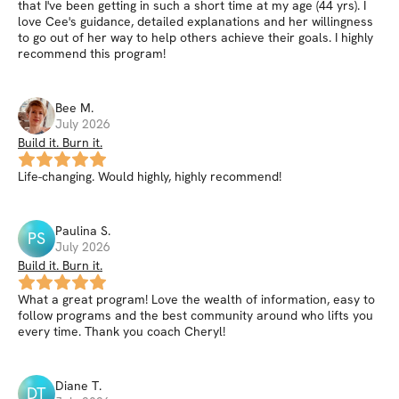
that I've been getting in such a short time at my age (44 yrs). I
love Cee's guidance, detailed explanations and her willingness
to go out of her way to help others achieve their goals. I highly
recommend this program!
Bee
M
.
July 2026
Build it. Burn it.
Life-changing. Would highly, highly recommend!
Paulina
S
.
PS
July 2026
Build it. Burn it.
What a great program! Love the wealth of information, easy to
follow programs and the best community around who lifts you
every time. Thank you coach Cheryl!
Diane
T
.
DT