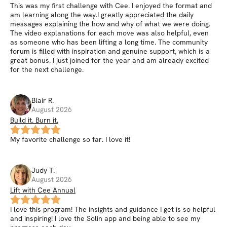
This was my first challenge with Cee. I enjoyed the format and
am learning along the way.I greatly appreciated the daily
messages explaining the how and why of what we were doing.
The video explanations for each move was also helpful, even
as someone who has been lifting a long time. The community
forum is filled with inspiration and genuine support, which is a
great bonus. I just joined for the year and am already excited
for the next challenge.
Blair
R
.
August 2026
Build it. Burn it.
My favorite challenge so far. I love it!
Judy
T
.
August 2026
Lift with Cee Annual
I love this program! The insights and guidance I get is so helpful
and inspiring! I love the Solin app and being able to see my