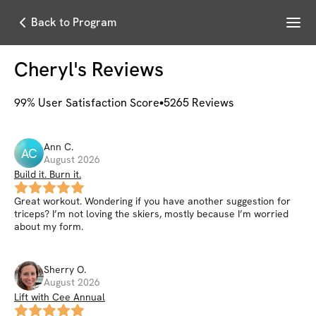
Menu
Back to Program
Cheryl
's Reviews
99
% User Satisfaction Score
5265
Reviews
Ann
C
.
AC
August 2026
Build it. Burn it.
Great workout. Wondering if you have another suggestion for
triceps? I’m not loving the skiers, mostly because I’m worried
about my form.
Sherry
O
.
August 2026
Lift with Cee Annual