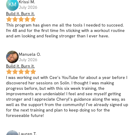
Krissi
M
.
KM
July 2026
Build it. Burn it.
This program has given me all the tools I needed to succeed.
I'm 48 and for the first time I'm sticking with a workout routine
and am looking and feeling stronger than I ever have.
Manuela
O
.
July 2026
Build it. Burn it.
I was working out with Cee’s YouTube for about a year before I
discovered her sessions on Solin. I thought I was making
progress before, but with this six week training, the
improvements are undeniable! I feel and see myself getting
stronger and I appreciate Cheryl’s guidance along the way, as
well as the support from the community! I’ve already signed up
for the next training and plan to keep doing so for the
foreseeable future!
Lauren
T
.