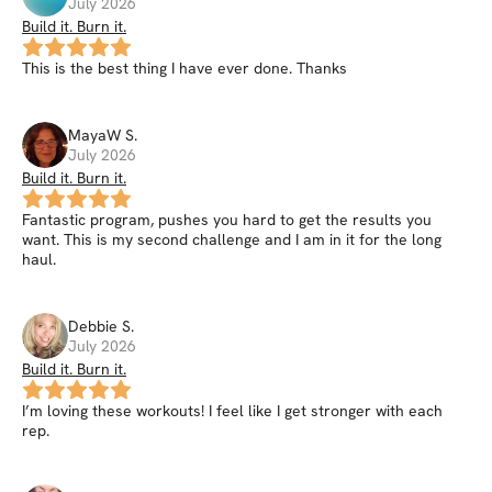
July 2026
Build it. Burn it.
This is the best thing I have ever done. Thanks
MayaW
S
.
July 2026
Build it. Burn it.
Fantastic program, pushes you hard to get the results you
want. This is my second challenge and I am in it for the long
haul.
Debbie
S
.
July 2026
Build it. Burn it.
I’m loving these workouts! I feel like I get stronger with each
rep.