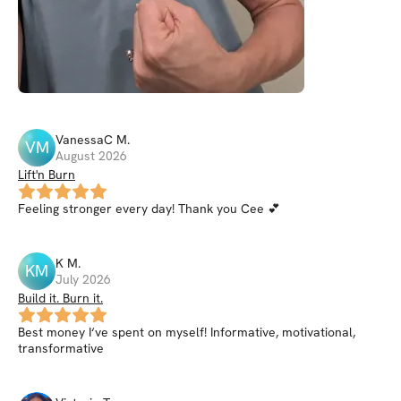
VanessaC
M
.
VM
August 2026
Lift'n Burn
Feeling stronger every day! Thank you Cee 💕
K
M
.
KM
July 2026
Build it. Burn it.
Best money I‘ve spent on myself! Informative, motivational,
transformative