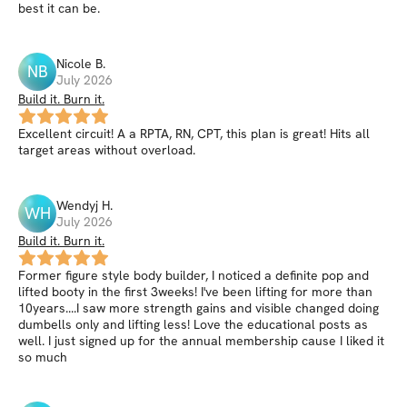
best it can be.
Nicole
B
.
NB
July 2026
Build it. Burn it.
Excellent circuit! A a RPTA, RN, CPT, this plan is great! Hits all
target areas without overload.
Wendyj
H
.
WH
July 2026
Build it. Burn it.
Former figure style body builder, I noticed a definite pop and
lifted booty in the first 3weeks! I've been lifting for more than
10years....I saw more strength gains and visible changed doing
dumbells only and lifting less! Love the educational posts as
well. I just signed up for the annual membership cause I liked it
so much