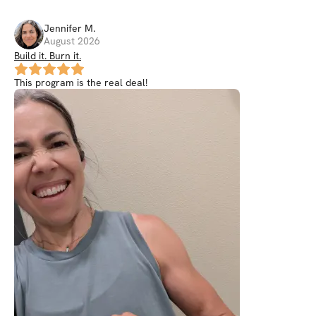
Jennifer
M
.
August 2026
Build it. Burn it.
This program is the real deal!