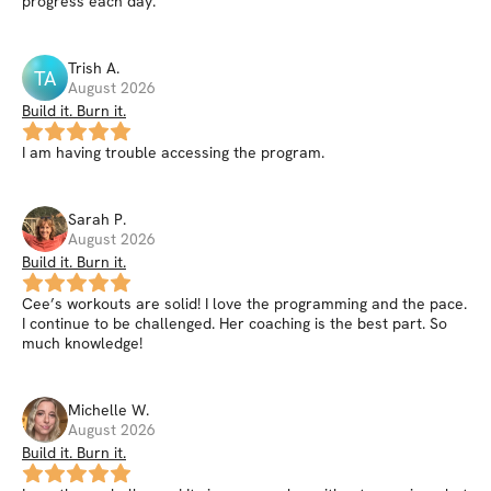
progress each day.
Trish
A
.
TA
August 2026
Build it. Burn it.
I am having trouble accessing the program.
Sarah
P
.
August 2026
Build it. Burn it.
Cee’s workouts are solid! I love the programming and the pace.
I continue to be challenged. Her coaching is the best part. So
much knowledge!
Michelle
W
.
August 2026
Build it. Burn it.