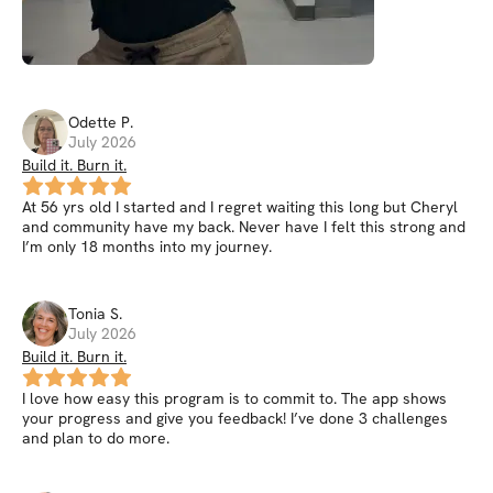
Odette
P
.
July 2026
Build it. Burn it.
At 56 yrs old I started and I regret waiting this long but Cheryl
and community have my back. Never have I felt this strong and
I’m only 18 months into my journey.
Tonia
S
.
July 2026
Build it. Burn it.
I love how easy this program is to commit to. The app shows
your progress and give you feedback! I’ve done 3 challenges
and plan to do more.