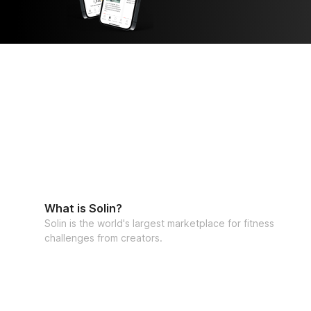
What is Solin?
Solin is the world's largest marketplace for fitness
challenges from creators.