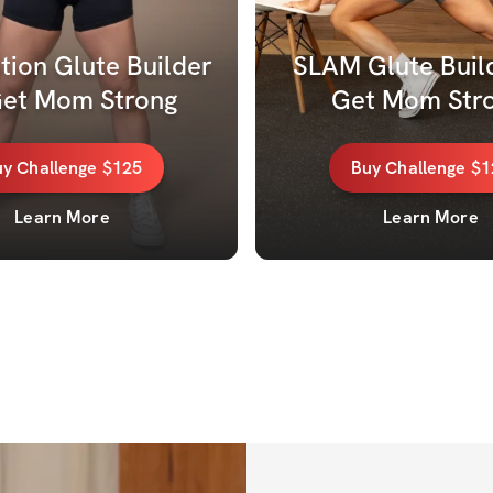
ion Glute Builder 
SLAM Glute Build
Get Mom Strong
Get Mom Stro
uy
Challenge
$125
Buy
Challenge
$1
Learn More
Learn More