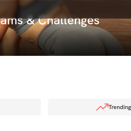
rams & Challenges
Trending