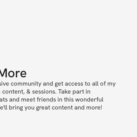
 More
ive community and get access to all of my 
 content, & sessions. Take part in 
s and meet friends in this wonderful 
'll bring you great content and more!