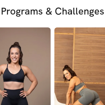
Programs & Challenges