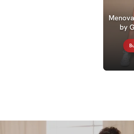
Menovat
by 
B