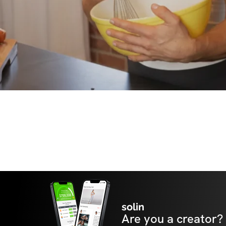
solin
Are you a creator?