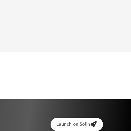
Launch on Solin