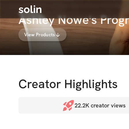
solin
Ashley Nowe's Prog
View Products
Creator Highlights
22.2K
creator views