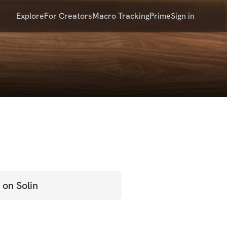
Explore
For Creators
Macro Tracking
Prime
Sign in
 on Solin