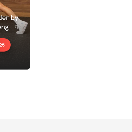
er by 
ng 
25