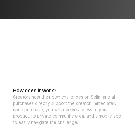
How does it work?
Creators host their own challenges on Solin, and all
purchases directly support the creator. Immediately
upon purchase, you will receive access to your
product, its private community area, and a mobile app
to easily navigate the challenge.