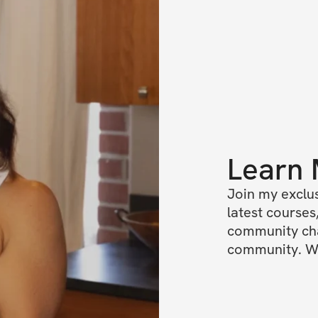
Learn
Join my exclus
latest courses,
community chat
community. We