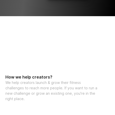
How we help creators?
We help creators launch & grow their fitness
challenges to reach more people. If you want to run a
new challenge or grow an existing one, you're in the
right place.